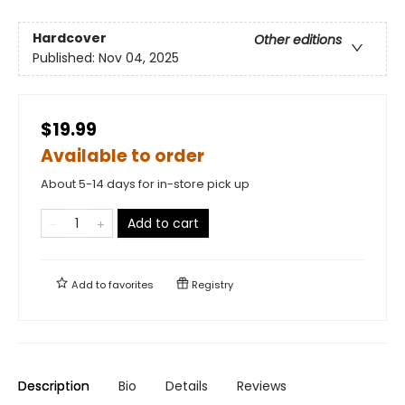
Hardcover
Other editions
Published:
Nov 04, 2025
$19.99
Available to order
About 5-14 days for in-store pick up
Add to cart
Add to
favorites
Registry
Description
Bio
Details
Reviews