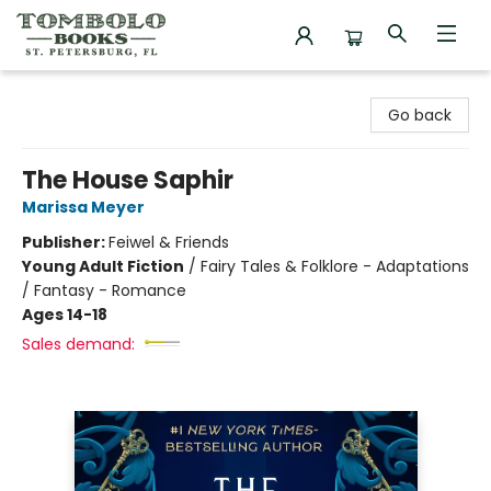
Tombolo Books
Go back
The House Saphir
Marissa Meyer
Publisher:
Feiwel & Friends
Young Adult Fiction
/
Fairy Tales & Folklore - Adaptations
/ Fantasy - Romance
Ages 14-18
Sales demand: