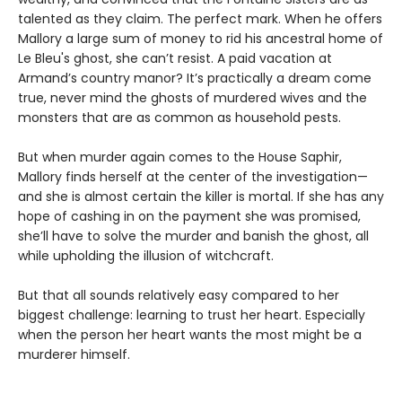
talented as they claim. The perfect mark. When he offers
Mallory a large sum of money to rid his ancestral home of
Le Bleu's ghost, she can’t resist. A paid vacation at
Armand’s country manor? It’s practically a dream come
true, never mind the ghosts of murdered wives and the
monsters that are as common as household pests.
But when murder again comes to the House Saphir,
Mallory finds herself at the center of the investigation—
and she is almost certain the killer is mortal. If she has any
hope of cashing in on the payment she was promised,
she’ll have to solve the murder and banish the ghost, all
while upholding the illusion of witchcraft.
But that all sounds relatively easy compared to her
biggest challenge: learning to trust her heart. Especially
when the person her heart wants the most might be a
murderer himself.