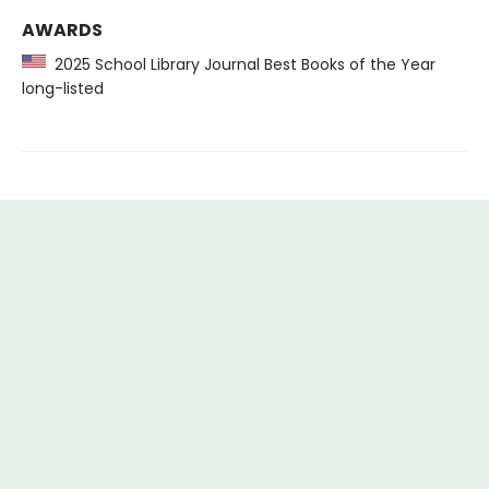
AWARDS
2025 School Library Journal Best Books of the Year
long-listed