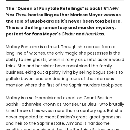
The "Queen of Fairytale Retellings" is back! #1
New
York Times
bestselling author Marissa Meyer weaves
the tale of Bluebeard as it's never been told before.
This is a thrilling romantasy and murder mystery,
perfect for fans Meyer's
Cinder
and
Heartless
.
Mallory Fontaine is a fraud. Though she comes from a
long line of witches, the only magic she possesses is the
ability to see ghosts, which is rarely as useful as one would
think. She and her sister have maintained the family
business, eking out a paltry living by selling bogus spells to
gullible buyers and conducting tours of the infamous
mansion where the first of the Saphir murders took place.
Mallory is a self-proclaimed expert on Count Bastien
Saphir—otherwise known as Monsieur Le Bleu—who brutally
killed three of his wives more than a century ago. But she
never expected to meet Bastien's great-great grandson
and heir to the Saphir estate. Armand is handsome,
wealthy, and convinced that the Fontaine Sisters are as