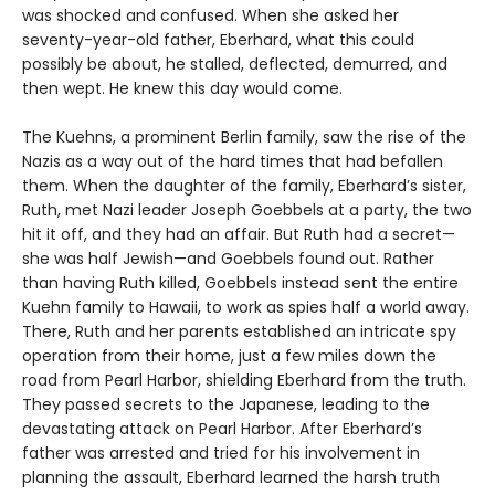
was shocked and confused. When she asked her
seventy-year-old father, Eberhard, what this could
possibly be about, he stalled, deflected, demurred, and
then wept. He knew this day would come.
The Kuehns, a prominent Berlin family, saw the rise of the
Nazis as a way out of the hard times that had befallen
them. When the daughter of the family, Eberhard’s sister,
Ruth, met Nazi leader Joseph Goebbels at a party, the two
hit it off, and they had an affair. But Ruth had a secret—
she was half Jewish—and Goebbels found out. Rather
than having Ruth killed, Goebbels instead sent the entire
Kuehn family to Hawaii, to work as spies half a world away.
There, Ruth and her parents established an intricate spy
operation from their home, just a few miles down the
road from Pearl Harbor, shielding Eberhard from the truth.
They passed secrets to the Japanese, leading to the
devastating attack on Pearl Harbor. After Eberhard’s
father was arrested and tried for his involvement in
planning the assault, Eberhard learned the harsh truth