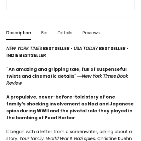
Description
Bio
Details
Reviews
NEW YORK TIMES
BESTSELLER
•
USA TODAY
BESTSELLER
•
INDIE BESTSELLER
"An amazing and gripping tale, full of suspenseful
twists and cinematic details"
―
New York Times Book
Review
A propulsive, never-before-told story of one
family’s shocking involvement as Nazi and Japanese
spies during WWII and the pivotal role they played in
the bombing of Pearl Harbor.
It began with a letter from a screenwriter, asking about a
story.
Your
family. World War II. Nazi spies.
Christine Kuehn