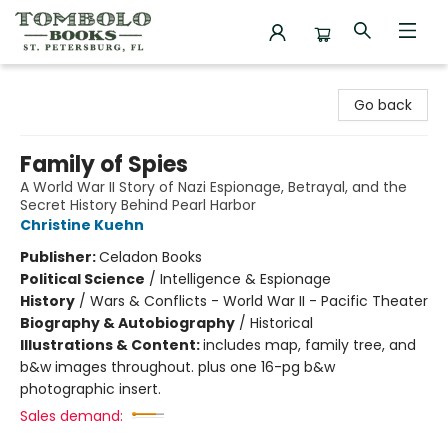
Tombolo Books
Go back
Family of Spies
A World War II Story of Nazi Espionage, Betrayal, and the
Secret History Behind Pearl Harbor
Christine Kuehn
Publisher:
Celadon Books
Political Science
/
Intelligence & Espionage
History
/
Wars & Conflicts - World War II - Pacific Theater
Biography & Autobiography
/
Historical
Illustrations & Content:
includes map, family tree, and
b&w images throughout. plus one 16-pg b&w
photographic insert.
Sales demand: