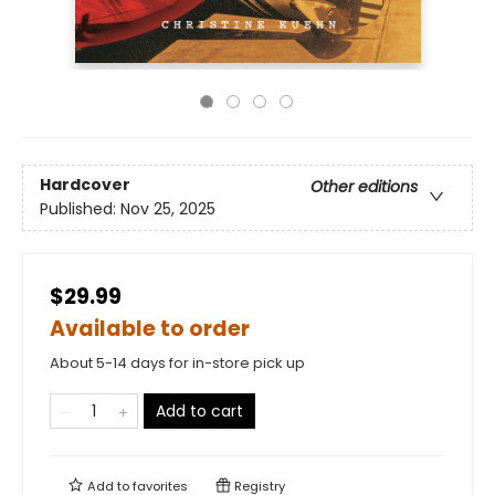
Hardcover
Other editions
Published:
Nov 25, 2025
$29.99
Available to order
About 5-14 days for in-store pick up
Add to cart
Add to
favorites
Registry