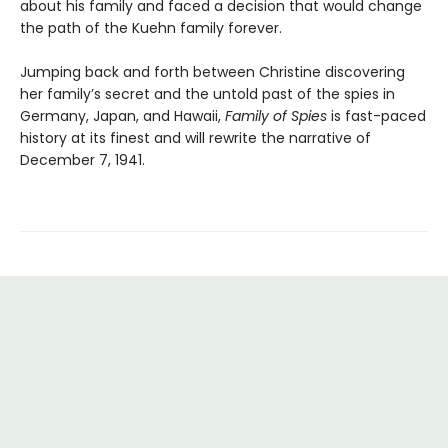
about his family and faced a decision that would change
the path of the Kuehn family forever.
Jumping back and forth between Christine discovering
her family’s secret and the untold past of the spies in
Germany, Japan, and Hawaii,
Family of Spies
is fast-paced
history at its finest and will rewrite the narrative of
December 7, 1941.