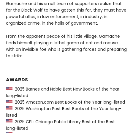
Gamache and his small team of supporters realize that
for the Black Wolf to have gotten this far, they must have
powerful allies, in law enforcement, in industry, in
organized crime, in the halls of government.
From the apparent peace of his little village, Gamache
finds himself playing a lethal game of cat and mouse
with an invisible foe who is gathering forces and preparing
to strike.
AWARDS
2025 Barnes and Noble Best New Books of the Year
long-listed
2025 Amazon.com Best Books of the Year long-listed
2025 Washington Post Best Books of the Year long-
listed
2025 CPL: Chicago Public Library Best of the Best
long-listed