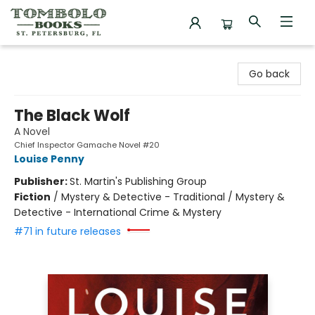
Tombolo Books
Go back
The Black Wolf
A Novel
Chief Inspector Gamache Novel #20
Louise Penny
Publisher:
St. Martin's Publishing Group
Fiction
/
Mystery & Detective - Traditional / Mystery &
Detective - International Crime & Mystery
#71 in future releases