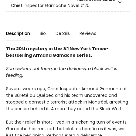
Chief Inspector Gamache Novel
#20
Description
Bio
Details
Reviews
The 20th mystery in the #1 New York Times-
bestselling Armand Gamache series.
Somewhere out there, in the darkness, a black wolf is
feeding.
Several weeks ago, Chief Inspector Armand Gamache of
the Sûreté du Québec and his team uncovered and
stopped a domestic terrorist attack in Montréal, arresting
the person behind it. A man they called the Black Wolf.
But their relief is short-lived. In a sickening turn of events,
Gamache has realized that plot, as horrific as it was, was
just the beginning. Perhaps even a deliberate