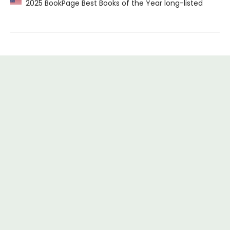
2025 BookPage Best Books of the Year long-listed