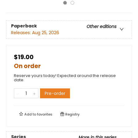
Paperback
Other editions
Releases:
Aug 25, 2026
$19.00
On order
Reserve yours today! Expected around the release
date.
Pre-order
Add to
favorites
Registry
Series
More in this series