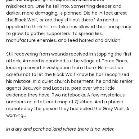
misdirection. One he fell into. Something deeper and
darker, more damaging, is planned. Did he in fact arrest
the Black Wolf, or are they still out there? Armand is
appalled to think his mistake has allowed their conspiracy
to grow, to gather supporters. To spread lies,
manufacture enemies, and feed hatred and division.
Still recovering from wounds received in stopping the first
attack, Armand is confined to the village of Three Pines,
leading a covert investigation from there. He must be
careful not to let the Black Wolf know he has recognized
his mistake. In a quiet church basement, he and his senior
agents Beauvoir and Lacoste, pore over what little
evidence they have. Two notebooks. A few mysterious
numbers on a tattered map of Québec. And a phrase
repeated by the person they had called the Grey Wolf. A
warning…
In a dry and parched land where there is no water.