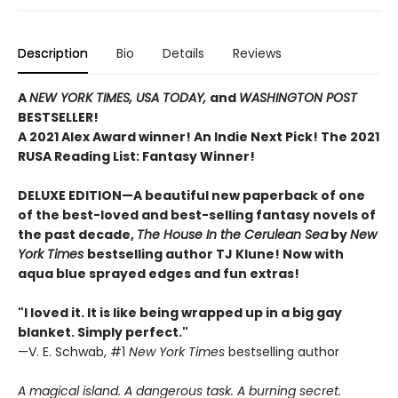
Description
Bio
Details
Reviews
A
NEW YORK TIMES,
USA TODAY,
and
WASHINGTON POST
BESTSELLER!
A 2021 Alex Award winner!
An Indie Next Pick!
The 2021
RUSA Reading List: Fantasy Winner!
DELUXE EDITION—A beautiful new paperback of one
of the best-loved and best-selling fantasy novels of
the past decade,
The House In the Cerulean Sea
by
New
York Times
bestselling author TJ Klune! Now with
aqua blue sprayed edges and fun extras!
"I loved it. It is like being wrapped up in a big gay
blanket. Simply perfect."
—V. E. Schwab, #1
New York Times
bestselling author
A magical island. A dangerous task. A burning secret.