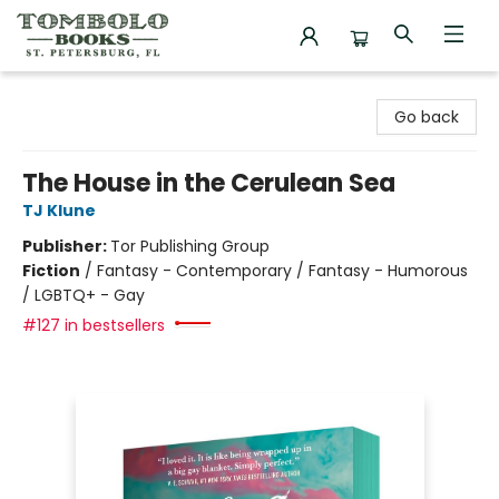
Tombolo Books
Go back
The House in the Cerulean Sea
TJ Klune
Publisher:
Tor Publishing Group
Fiction
/
Fantasy - Contemporary / Fantasy - Humorous
/ LGBTQ+ - Gay
#127 in bestsellers