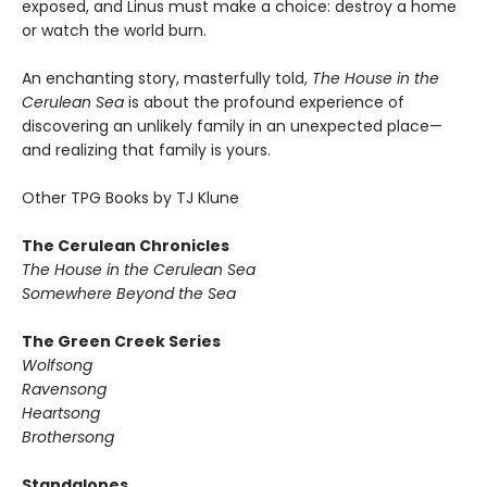
exposed, and Linus must make a choice: destroy a home
or watch the world burn.
An enchanting story, masterfully told,
The House in the
Cerulean Sea
is about the profound experience of
discovering an unlikely family in an unexpected place—
and realizing that family is yours.
Other TPG Books by TJ Klune
The Cerulean Chronicles
The House in the Cerulean Sea
Somewhere Beyond the Sea
The Green Creek Series
Wolfsong
Ravensong
Heartsong
Brothersong
Standalones