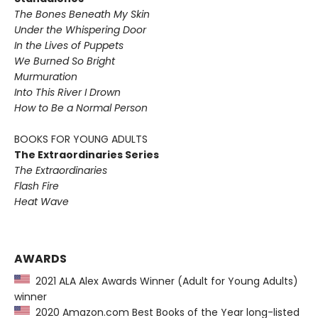
The Bones Beneath My Skin
Under the Whispering Door
In the Lives of Puppets
We Burned So Bright
Murmuration
Into This River I Drown
How to Be a Normal Person
BOOKS FOR YOUNG ADULTS
The Extraordinaries Series
The Extraordinaries
Flash Fire
Heat Wave
AWARDS
2021 ALA Alex Awards Winner (Adult for Young Adults)
winner
2020 Amazon.com Best Books of the Year long-listed