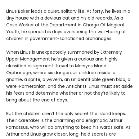
Linus Baker leads a quiet, solitary life. At forty, he lives in a
tiny house with a devious cat and his old records. As a
Case Worker at the Department in Charge Of Magical
Youth, he spends his days overseeing the well-being of
children in government-sanctioned orphanages.
When Linus is unexpectedly summoned by Extremely
Upper Management he's given a curious and highly
classified assignment: travel to Marsyas Island
Orphanage, where six dangerous children reside: a
gnome, a sprite, a wyvern, an unidentifiable green blob, a
were-Pomeranian, and the Antichrist. Linus must set aside
his fears and determine whether or not they’re likely to
bring about the end of days.
But the children aren’t the only secret the island keeps.
Their caretaker is the charming and enigmatic Arthur
Parnassus, who will do anything to keep his wards safe. As
Arthur and Linus grow closer, long-held secrets are