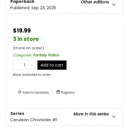
Paperback
Other editions
Published:
Sep 23, 2025
$19.99
3 in store
(more on order)
Categories
:
Fantasy Fiction
Add to cart
More available to order
Add to
favorites
Registry
Series
More in this series
Cerulean Chronicles
#1