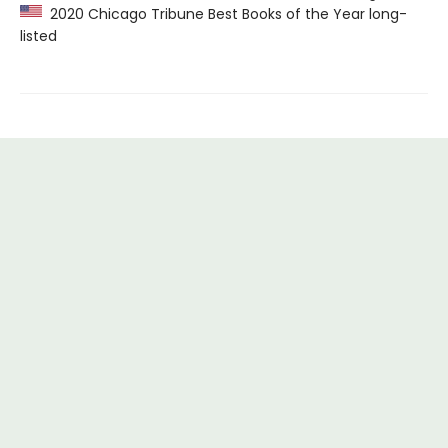
2020 Chicago Tribune Best Books of the Year long-
listed