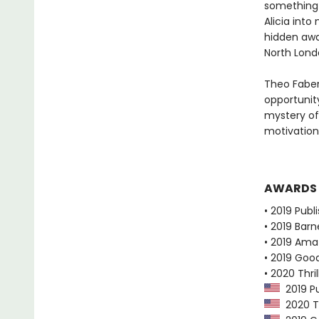
something 
Alicia into
hidden away
North Lond
Theo Faber
opportunity
mystery of
motivation
AWARDS
• 2019 Publ
• 2019 Bar
• 2019 Ama
• 2019 Goo
• 2020 Thr
2019 Pu
2020 Th