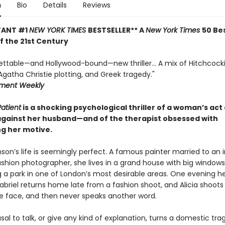
n
Bio
Details
Reviews
TANT #1
NEW YORK TIMES
BESTSELLER** A
New York Times
50 Be
of the 21st Century
ettable—and Hollywood-bound—new thriller... A mix of Hitchcock
gatha Christie plotting, and Greek tragedy."
nment Weekly
Patient
is a shocking psychological thriller of a woman’s act 
against her husband—and of the therapist obsessed with
g her motive.
nson’s life is seemingly perfect. A famous painter married to an 
hion photographer, she lives in a grand house with big windows
g a park in one of London’s most desirable areas. One evening h
briel returns home late from a fashion shoot, and Alicia shoots
he face, and then never speaks another word.
fusal to talk, or give any kind of explanation, turns a domestic tra