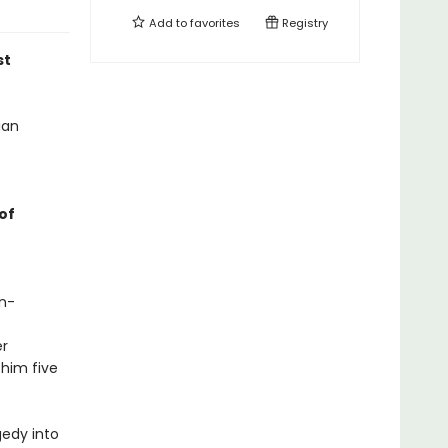
Add to
favorites
Registry
st
ian
of
in-
er
 him five
gedy into