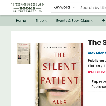
Keyword
Home
Shop
Events & Book Clubs
Gi
Tombolo Books
The S
Alex Mich
Publisher
Fiction
/
T
#147 in bes
Paperb
Publishe