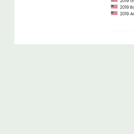
2019 G
2019 Ba
2019 Am