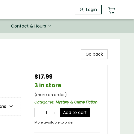
Login
Contact & Hours
Go back
$17.99
3 in store
(more on order)
Categories
:
Mystery & Crime Fiction
ons
Add to cart
More available to order