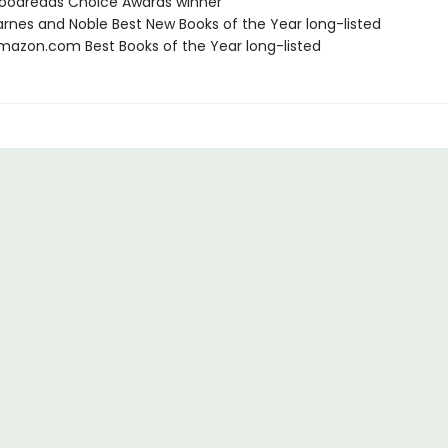
oodreads Choice Awards winner
rnes and Noble Best New Books of the Year long-listed
azon.com Best Books of the Year long-listed