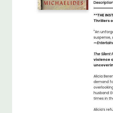
Descriptio
**THE INS
Thrillers 
"An unforg
suspense, A
—
Entertai
The Silent 
violence 
uncoverin
Alicia Bere
demand fas
overlookin
husband Ga
times in t
Alicia’s re