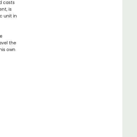
d casts
nt, is
 unit in
he
avel the
his own