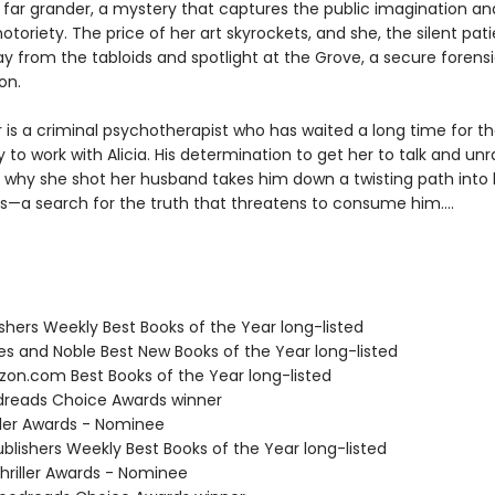
far grander, a mystery that captures the public imagination an
 notoriety. The price of her art skyrockets, and she, the silent patie
 from the tabloids and spotlight at the Grove, a secure forensic
on.
 is a criminal psychotherapist who has waited a long time for t
 to work with Alicia. His determination to get her to talk and unr
 why she shot her husband takes him down a twisting path into 
s—a search for the truth that threatens to consume him....
ishers Weekly Best Books of the Year long-listed
nes and Noble Best New Books of the Year long-listed
zon.com Best Books of the Year long-listed
dreads Choice Awards winner
iller Awards - Nominee
blishers Weekly Best Books of the Year long-listed
riller Awards - Nominee