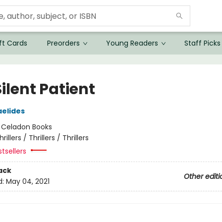
ft Cards
Preorders
Young Readers
Staff Picks
ilent Patient
aelides
:
Celadon Books
hrillers / Thrillers / Thrillers
tsellers
ack
Other editi
d:
May 04, 2021