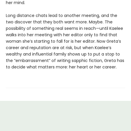
her mind.
Long distance chats lead to another meeting, and the
two discover that they both want more. Maybe. The
possibility of something real seems in reach—until Kaelee
walks into her meeting with her editor only to find that
woman she’s starting to fall for is her editor. Now Greta’s
career and reputation are at risk, but when Kaelee’s
wealthy and influential family shows up to put a stop to
the “embarrassment” of writing sapphic fiction, Greta has
to decide what matters more: her heart or her career.