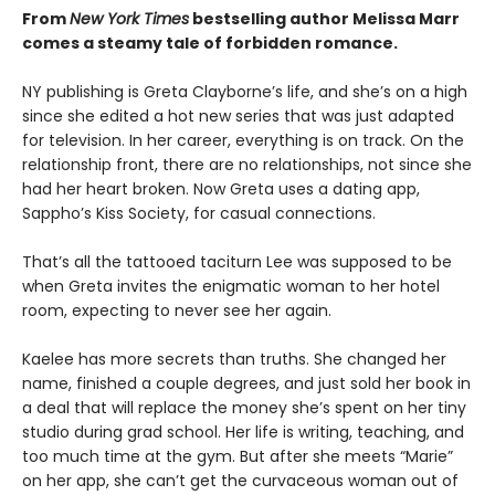
From
New York Times
bestselling author Melissa Marr
comes a steamy tale of forbidden romance.
NY publishing is Greta Clayborne’s life, and she’s on a high
since she edited a hot new series that was just adapted
for television. In her career, everything is on track. On the
relationship front, there are no relationships, not since she
had her heart broken. Now Greta uses a dating app,
Sappho’s Kiss Society, for casual connections.
That’s all the tattooed taciturn Lee was supposed to be
when Greta invites the enigmatic woman to her hotel
room, expecting to never see her again.
Kaelee has more secrets than truths. She changed her
name, finished a couple degrees, and just sold her book in
a deal that will replace the money she’s spent on her tiny
studio during grad school. Her life is writing, teaching, and
too much time at the gym. But after she meets “Marie”
on her app, she can’t get the curvaceous woman out of