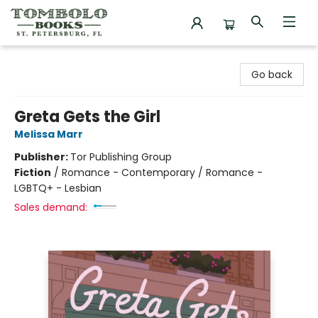
Tombolo Books
Go back
Greta Gets the Girl
Melissa Marr
Publisher:
Tor Publishing Group
Fiction
/
Romance - Contemporary / Romance -
LGBTQ+ - Lesbian
Sales demand: