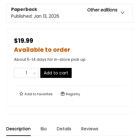
Paperback
Other editions
Published:
Jan 13, 2026
$19.99
Available to order
About 5-14 days for in-store pick up
Add to cart
Add to
favorites
Registry
Description
Bio
Details
Reviews