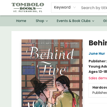
Keyword
Home
Shop
Events & Book Clubs
Gi
Tombolo Books
Behi
June Hur
Publisher
Young Adu
Ages 13-18
Sales dem
Hardco
Publishe