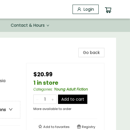
Login
Contact & Hours
Go back
$20.99
sia
1 in store
Categories
:
Young Adult Fiction
Add to cart
More available to order
ons
Add to
favorites
Registry