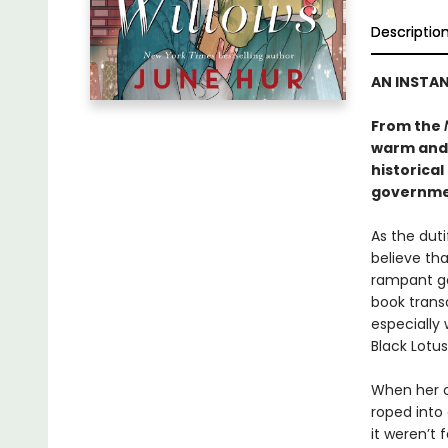
Descriptio
AN INSTA
From the
warm and
historical
governmen
As the dut
believe tha
rampant go
book transc
especially 
Black Lotus
When her o
roped into 
it weren’t