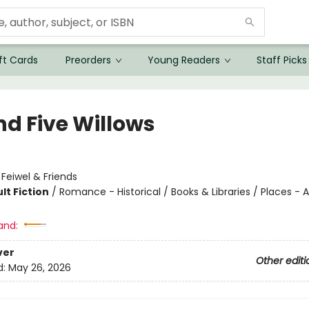
ft Cards
Preorders
Young Readers
Staff Picks
nd Five Willows
:
Feiwel & Friends
lt Fiction
/
Romance - Historical / Books & Libraries / Places - A
and:
ver
Other editi
d:
May 26, 2026