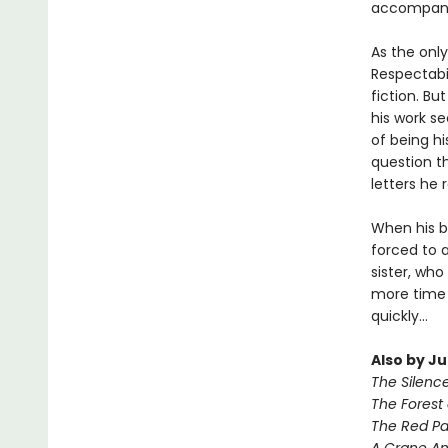
accompani
As the only
Respectabil
fiction. Bu
his work se
of being h
question th
letters he 
When his be
forced to 
sister, who
more time 
quickly...
Also by J
The Silenc
The Forest 
The Red Pa