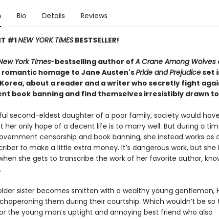
n
Bio
Details
Reviews
NT #1
NEW YORK TIMES
BESTSELLER!
New York Times-
bestselling author of
A Crane Among Wolves
 romantic homage to Jane Austen's
Pride and Prejudice
set 
 Korea, about a reader and a writer who secretly fight agai
t book banning and find themselves irresistibly drawn t
iful second-eldest daughter of a poor family, society would ha
t her only hope of a decent life is to marry well. But during a tim
vernment censorship and book banning, she instead works as an
riber to make a little extra money. It’s dangerous work, but she 
when she gets to transcribe the work of her favorite author, kn
.
lder sister becomes smitten with a wealthy young gentleman, 
chaperoning them during their courtship. Which wouldn’t be so terr
 for the young man’s uptight and annoying best friend who also