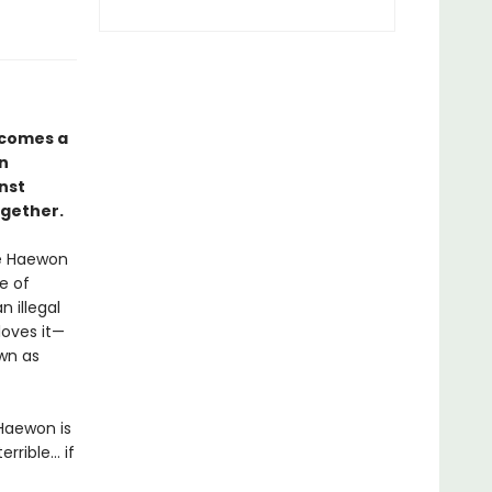
comes a
in
nst
ogether.
ve Haewon
e of
 illegal
loves it—
own as
Haewon is
ible... if