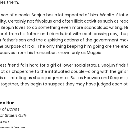
es them.
 son of a noble, Seojun has a lot expected of him. Wealth. Status
ity. Certainly not frivolous and often illicit activities such as rea
t Seojun loves to do something even more scandalous: writing. H
cret from his father and friends, but with each passing day, the
is father’s son and the dispiriting actions of the government ma
e purpose of it all. The only thing keeping him going are the e
receives from his transcriber, known only as Magpie.
st friend falls hard for a girl of lower social status, Seojun finds
act as chaperone to the infatuated couple—along with the girl's
 is as irritating as she is judgmental. But as Haewon and Seojun 
together, they begin to suspect they may have judged each ot
une Hur
e of Bones
of Stolen Girls
lace