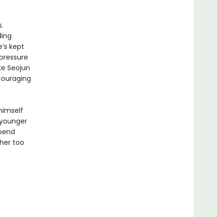
.
ding
e’s kept
 pressure
ke Seojun
ncouraging
 himself
 younger
spend
her too