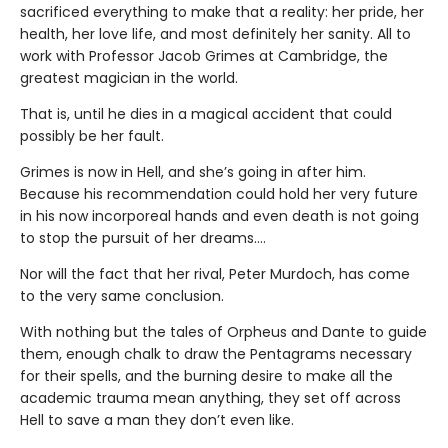
sacrificed everything to make that a reality: her pride, her
health, her love life, and most definitely her sanity. All to
work with Professor Jacob Grimes at Cambridge, the
greatest magician in the world.
That is, until he dies in a magical accident that could
possibly be her fault.
Grimes is now in Hell, and she’s going in after him.
Because his recommendation could hold her very future
in his now incorporeal hands and even death is not going
to stop the pursuit of her dreams….
Nor will the fact that her rival, Peter Murdoch, has come
to the very same conclusion.
With nothing but the tales of Orpheus and Dante to guide
them, enough chalk to draw the Pentagrams necessary
for their spells, and the burning desire to make all the
academic trauma mean anything, they set off across
Hell to save a man they don’t even like.