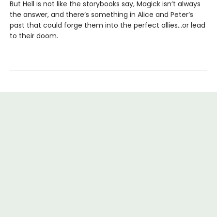
But Hell is not like the storybooks say, Magick isn’t always
the answer, and there’s something in Alice and Peter’s
past that could forge them into the perfect allies…or lead
to their doom.