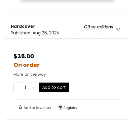
Hardcover
Other editions
Published:
Aug 26, 2025
$35.00
On order
More on the way
Add to cart
Add to
favorites
Registry