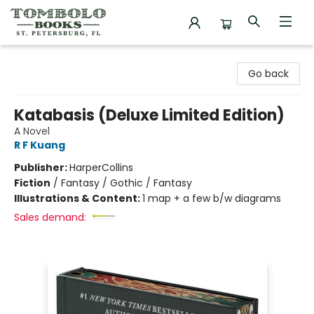
Tombolo Books
Go back
Katabasis (Deluxe Limited Edition)
A Novel
R F Kuang
Publisher:
HarperCollins
Fiction
/
Fantasy / Gothic / Fantasy
Illustrations & Content:
1 map + a few b/w diagrams
Sales demand: