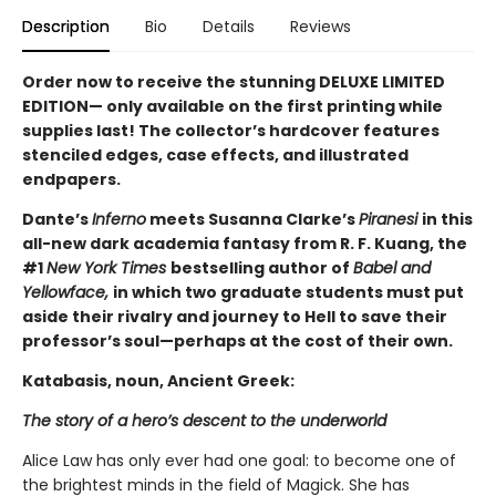
Description
Bio
Details
Reviews
Order now to receive the stunning DELUXE LIMITED
EDITION— only available on the first printing while
supplies last! The collector’s hardcover features
stenciled edges, case effects, and illustrated
endpapers.
Dante’s
Inferno
meets Susanna Clarke’s
Piranesi
in this
all-new dark academia fantasy from R. F. Kuang, the
#1
New York Times
bestselling author of
Babel and
Yellowface,
in which two graduate students must put
aside their rivalry and journey to Hell to save their
professor’s soul—perhaps at the cost of their own.
Katabasis, noun, Ancient Greek:
The story of a hero’s descent to the underworld
Alice Law has only ever had one goal: to become one of
the brightest minds in the field of Magick. She has