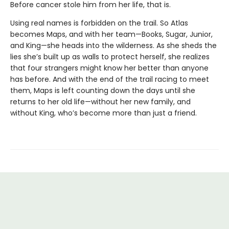
Before cancer stole him from her life, that is.
Using real names is forbidden on the trail. So Atlas
becomes Maps, and with her team—Books, Sugar, Junior,
and King—she heads into the wilderness. As she sheds the
lies she’s built up as walls to protect herself, she realizes
that four strangers might know her better than anyone
has before. And with the end of the trail racing to meet
them, Maps is left counting down the days until she
returns to her old life—without her new family, and
without King, who’s become more than just a friend.