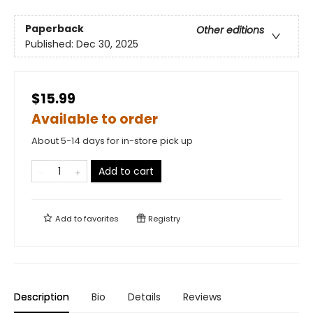
Paperback
Other editions
Published:
Dec 30, 2025
$15.99
Available to order
About 5-14 days for in-store pick up
Add to cart
Add to
favorites
Registry
Description
Bio
Details
Reviews