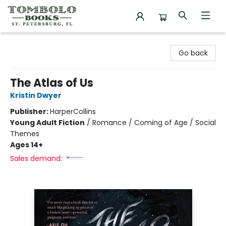
Tombolo Books
Go back
The Atlas of Us
Kristin Dwyer
Publisher:
HarperCollins
Young Adult Fiction
/
Romance / Coming of Age / Social
Themes
Ages 14+
Sales demand: