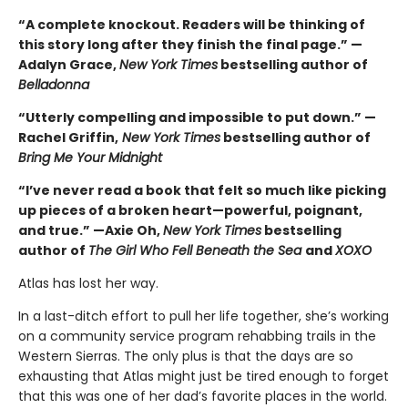
“A complete knockout. Readers will be thinking of
this story long after they finish the final page.” —
Adalyn Grace,
New York Times
bestselling author of
Belladonna
“Utterly compelling and impossible to put down.” —
Rachel Griffin,
New York Times
bestselling author of
Bring Me Your Midnight
“I’ve never read a book that felt so much like picking
up pieces of a broken heart—powerful, poignant,
and true.” —Axie Oh,
New York Times
bestselling
author of
The Girl Who Fell Beneath the Sea
and
XOXO
Atlas has lost her way.
In a last-ditch effort to pull her life together, she’s working
on a community service program rehabbing trails in the
Western Sierras. The only plus is that the days are so
exhausting that Atlas might just be tired enough to forget
that this was one of her dad’s favorite places in the world.