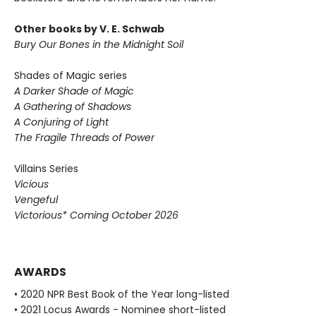
Other books by V. E. Schwab
Bury Our Bones in the Midnight Soil
Shades of Magic series
A Darker Shade of Magic
A Gathering of Shadows
A Conjuring of Light
The Fragile Threads of Power
Villains Series
Vicious
Vengeful
Victorious* Coming October 2026
AWARDS
• 2020 NPR Best Book of the Year long-listed
• 2021 Locus Awards - Nominee short-listed