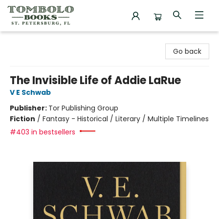
Tombolo Books
Go back
The Invisible Life of Addie LaRue
V E Schwab
Publisher:
Tor Publishing Group
Fiction
/
Fantasy - Historical / Literary / Multiple Timelines
#403 in bestsellers