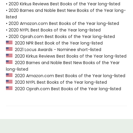
• 2020 Kirkus Reviews Best Books of the Year long-listed
• 2020 Barnes and Noble Best New Books of the Year long-
listed
• 2020 Amazon.com Best Books of the Year long-listed
• 2020 NYPL Best Books of the Year long-listed
• 2020 Oprah.com Best Books of the Year long-listed
2020 NPR Best Book of the Year long-listed
2021 Locus Awards - Nominee short-listed
2020 Kirkus Reviews Best Books of the Year long-listed
2020 Barnes and Noble Best New Books of the Year
long-listed
2020 Amazon.com Best Books of the Year long-listed
2020 NYPL Best Books of the Year long-listed
2020 Oprah.com Best Books of the Year long-listed