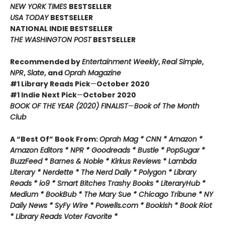
NEW YORK TIMES
BESTSELLER
USA TODAY
BESTSELLER
NATIONAL INDIE BESTSELLER
THE WASHINGTON POST
BESTSELLER
Recommended by
Entertainment Weekly
,
Real Simple
,
NPR
,
Slate
, and
Oprah Magazine
#1 Library Reads Pick
—
October 2020
#1 Indie Next Pick
—
October 2020
BOOK OF THE YEAR (2020) FINALIST
—
Book of The Month
Club
A “Best Of” Book From:
Oprah Mag * CNN * Amazon *
Amazon Editors * NPR * Goodreads * Bustle * PopSugar *
BuzzFeed * Barnes & Noble * Kirkus Reviews * Lambda
Literary * Nerdette * The Nerd Daily * Polygon * Library
Reads * io9 * Smart Bitches Trashy Books * LiteraryHub *
Medium * BookBub * The Mary Sue * Chicago Tribune * NY
Daily News * SyFy Wire * Powells.com * Bookish * Book Riot
*
Library Reads Voter Favorite *