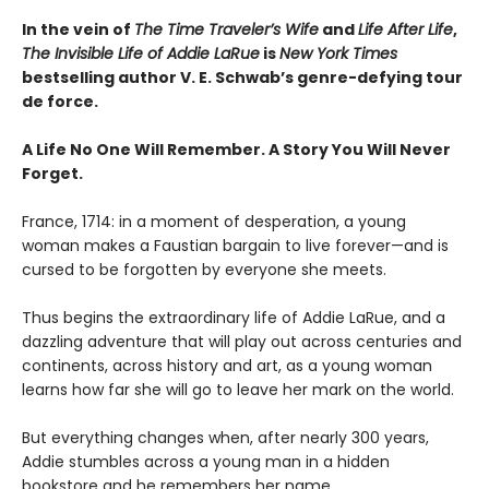
In the vein of
The Time Traveler’s Wife
and
Life After Life
,
The Invisible Life of Addie LaRue
is
New York Times
bestselling author V. E. Schwab’s genre-defying tour
de force.
A Life No One Will Remember. A Story You Will Never
Forget.
France, 1714: in a moment of desperation, a young
woman makes a Faustian bargain to live forever—and is
cursed to be forgotten by everyone she meets.
Thus begins the extraordinary life of Addie LaRue, and a
dazzling adventure that will play out across centuries and
continents, across history and art, as a young woman
learns how far she will go to leave her mark on the world.
But everything changes when, after nearly 300 years,
Addie stumbles across a young man in a hidden
bookstore and he remembers her name.