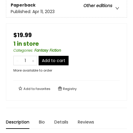
Paperback
Other editions
Published:
Apr 11, 2023
$19.99
1 in store
Categories
:
Fantasy Fiction
Add to cart
More available to order
Add to
favorites
Registry
Description
Bio
Details
Reviews