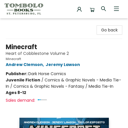
Tombolo Books
Go back
Minecraft
Heart of Cobblestone Volume 2
Minecraft
Andrew Clemson
,
Jeremy Lawson
Publisher:
Dark Horse Comics
Juvenile Fiction
/
Comics & Graphic Novels - Media Tie-
In / Comics & Graphic Novels - Fantasy / Media Tie-In
Ages 8-12
Sales demand: