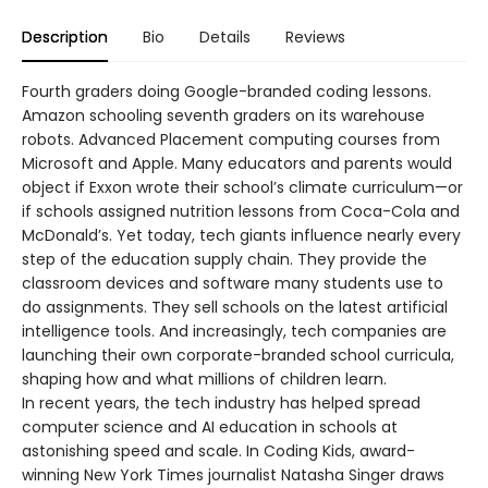
Description
Bio
Details
Reviews
Fourth graders doing Google-branded coding lessons.
Amazon schooling seventh graders on its warehouse
robots. Advanced Placement computing courses from
Microsoft and Apple. Many educators and parents would
object if Exxon wrote their school’s climate curriculum—or
if schools assigned nutrition lessons from Coca-Cola and
McDonald’s. Yet today, tech giants influence nearly every
step of the education supply chain. They provide the
classroom devices and software many students use to
do assignments. They sell schools on the latest artificial
intelligence tools. And increasingly, tech companies are
launching their own corporate-branded school curricula,
shaping how and what millions of children learn.
In recent years, the tech industry has helped spread
computer science and AI education in schools at
astonishing speed and scale. In Coding Kids, award-
winning New York Times journalist Natasha Singer draws