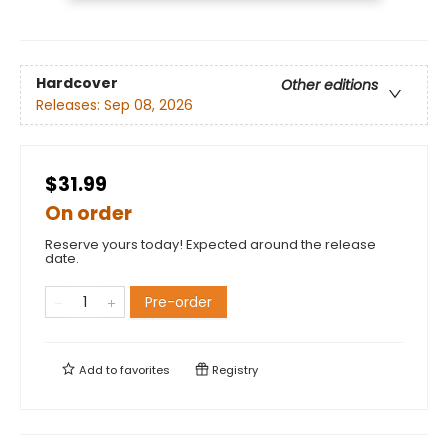
Hardcover
Other editions
Releases:
Sep 08, 2026
$31.99
On order
Reserve yours today! Expected around the release
date.
Pre-order
Add to
favorites
Registry