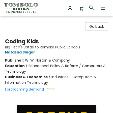
Tombolo Books
Go back
Coding Kids
Big Tech's Battle to Remake Public Schools
Natasha Singer
Publisher:
W. W. Norton & Company
Education
/
Educational Policy & Reform / Computers &
Technology
Business & Economics
/
Industries - Computers &
Information Technology
Forthcoming demand: