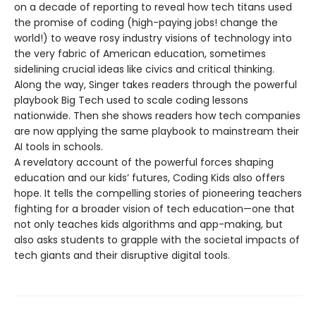
on a decade of reporting to reveal how tech titans used
the promise of coding (high-paying jobs! change the
world!) to weave rosy industry visions of technology into
the very fabric of American education, sometimes
sidelining crucial ideas like civics and critical thinking.
Along the way, Singer takes readers through the powerful
playbook Big Tech used to scale coding lessons
nationwide. Then she shows readers how tech companies
are now applying the same playbook to mainstream their
AI tools in schools.
A revelatory account of the powerful forces shaping
education and our kids’ futures, Coding Kids also offers
hope. It tells the compelling stories of pioneering teachers
fighting for a broader vision of tech education—one that
not only teaches kids algorithms and app-making, but
also asks students to grapple with the societal impacts of
tech giants and their disruptive digital tools.