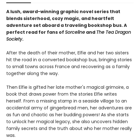
A lush, award-winning graphic novel series that
blends sisterhood, cozy magic, and heartfelt
adventure set aboard a traveling bookshop bus. A
perfect read for fans of
Sorceline
and
The Tea Dragon
Society
.
After the death of their mother, Elfie and her two sisters
hit the road in a converted bookshop bus, bringing stories
to small towns across France and recovering as a family
together along the way.
Then Elfie is gifted her late mother's magical grimoire, a
book that draws power from the stories Elfie writes
herself. From a missing stamp in a seaside village to an
accidental army of gingerbread men, her adventures are
as fun and chaotic as her budding powers! As she starts
to unlock her magical legacy, she also uncovers hidden
family secrets and the truth about who her mother really
was.