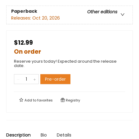
Paperback
Other editions
Releases:
Oct 20, 2026
$12.99
On order
Reserve yours today! Expected around the release
date.
Pre-order
Add to
favorites
Registry
Description
Bio
Details