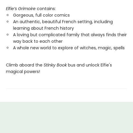
Elfie’s Grimoire
contains:
Gorgeous, full color comics
An authentic, beautiful French setting, including
learning about French history
A loving but complicated family that always finds their
way back to each other
A whole new world to explore of witches, magic, spells
Climb aboard the
Stinky Book
bus and unlock Elfie's
magical powers!