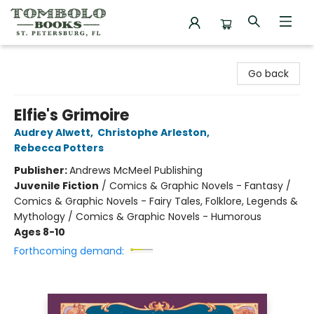
Tombolo Books
Go back
Elfie's Grimoire
Audrey Alwett
,
Christophe Arleston
,
Rebecca Potters
Publisher:
Andrews McMeel Publishing
Juvenile Fiction
/
Comics & Graphic Novels - Fantasy /
Comics & Graphic Novels - Fairy Tales, Folklore, Legends &
Mythology / Comics & Graphic Novels - Humorous
Ages 8-10
Forthcoming demand: