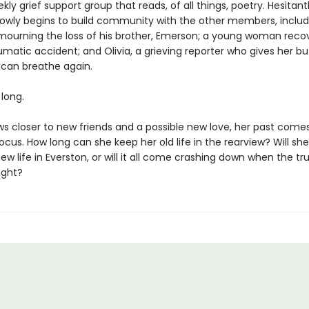
kly grief support group that reads, of all things, poetry. Hesitant
slowly begins to build community with the other members, includ
n mourning the loss of his brother, Emerson; a young woman reco
matic accident; and Olivia, a grieving reporter who gives her but
e can breathe again.
 long.
ws closer to new friends and a possible new love, her past comes
ocus. How long can she keep her old life in the rearview? Will sh
new life in Everston, or will it all come crashing down when the tru
ight?