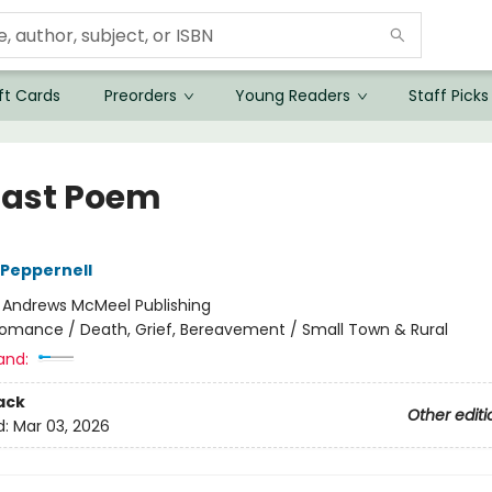
ft Cards
Preorders
Young Readers
Staff Picks
Last Poem
Peppernell
:
Andrews McMeel Publishing
omance / Death, Grief, Bereavement / Small Town & Rural
and:
ack
Other editi
d:
Mar 03, 2026