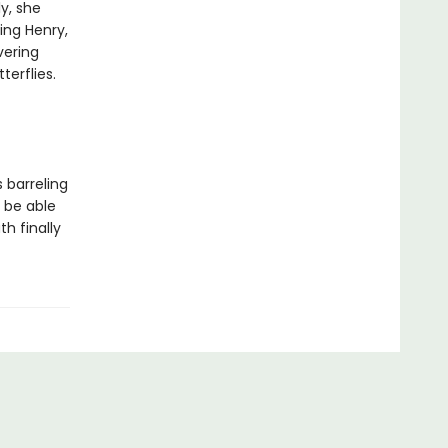
ly, she
ing Henry,
vering
terflies.
 barreling
e be able
th finally