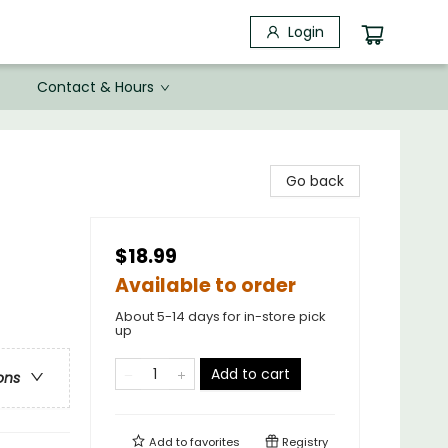
Login
Contact & Hours
Go back
$18.99
Available to order
About 5-14 days for in-store pick
up
Add to cart
ons
Add to
favorites
Registry