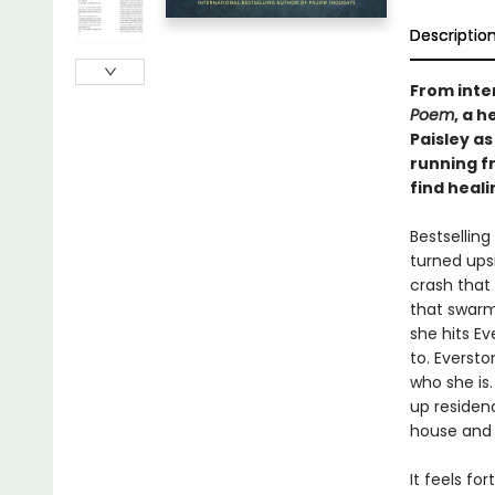
Descriptio
From inte
Poem
, a 
Paisley as
running f
find heal
Bestselling
turned ups
crash that
that swarm
she hits Ev
to. Everst
who she is
up residen
house and 
It feels fo