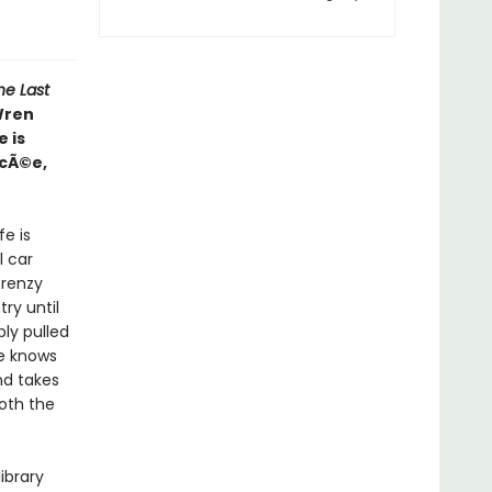
he Last
 Wren
 is
ncÃ©e,
fe is
l car
frenzy
ry until
bly pulled
ne knows
nd takes
oth the
ibrary