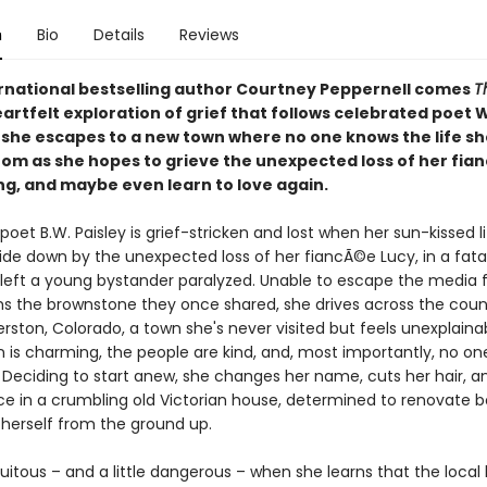
n
Bio
Details
Reviews
rnational bestselling author Courtney Peppernell comes
T
heartfelt exploration of grief that follows celebrated poet
 she escapes to a new town where no one knows the life she
rom as she hopes to grieve the unexpected loss of her fia
ing, and maybe even learn to love again.
 poet B.W. Paisley is grief-stricken and lost when her sun-kissed li
ide down by the unexpected loss of her fiancÃ©e Lucy, in a fata
 left a young bystander paralyzed. Unable to escape the media 
s the brownstone they once shared, she drives across the count
erston, Colorado, a town she's never visited but feels unexplaina
on is charming, the people are kind, and, most importantly, no o
. Deciding to start anew, she changes her name, cuts her hair, a
ce in a crumbling old Victorian house, determined to renovate b
herself from the ground up.
rtuitous – and a little dangerous – when she learns that the local l