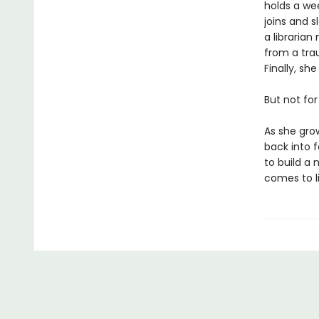
holds a wee
joins and 
a libraria
from a trau
Finally, sh
But not for
As she gro
back into f
to build a 
comes to l