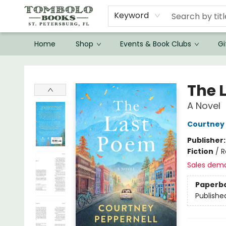
Keyword
Home
Shop
Events & Book Clubs
Gi
Tombolo Books
The 
A Novel
Courtney 
Publisher
Fiction
/
R
Sales dem
Paperb
Publishe