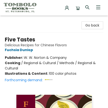
Tombolo Books
Go back
Five Tastes
Delicious Recipes for Chinese Flavors
Fuchsia Dunlop
Publisher:
W. W. Norton & Company
Cooking
/
Regional & Cultural / Methods / Regional &
Cultural
Illustrations & Content:
100 color photos
Forthcoming demand: