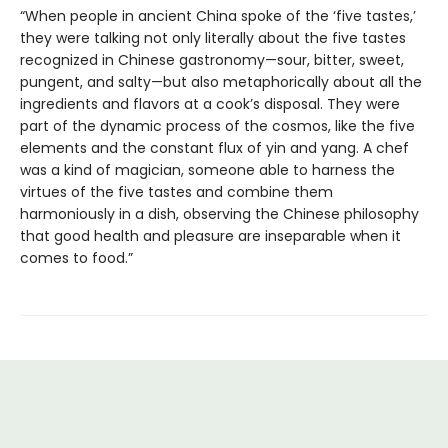
“When people in ancient China spoke of the ‘five tastes,’
they were talking not only literally about the five tastes
recognized in Chinese gastronomy—sour, bitter, sweet,
pungent, and salty—but also metaphorically about all the
ingredients and flavors at a cook’s disposal. They were
part of the dynamic process of the cosmos, like the five
elements and the constant flux of yin and yang. A chef
was a kind of magician, someone able to harness the
virtues of the five tastes and combine them
harmoniously in a dish, observing the Chinese philosophy
that good health and pleasure are inseparable when it
comes to food.”