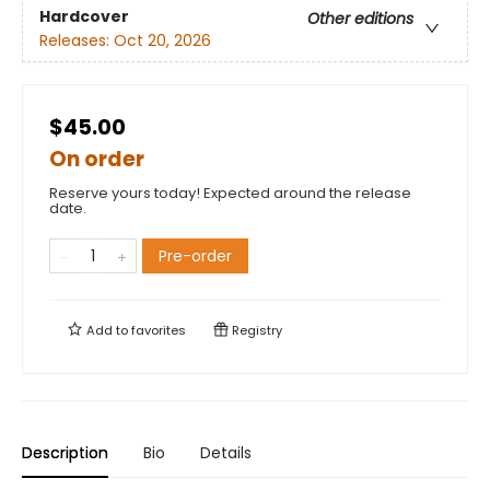
Hardcover
Other editions
Releases:
Oct 20, 2026
$45.00
On order
Reserve yours today! Expected around the release
date.
Pre-order
Add to
favorites
Registry
Description
Bio
Details