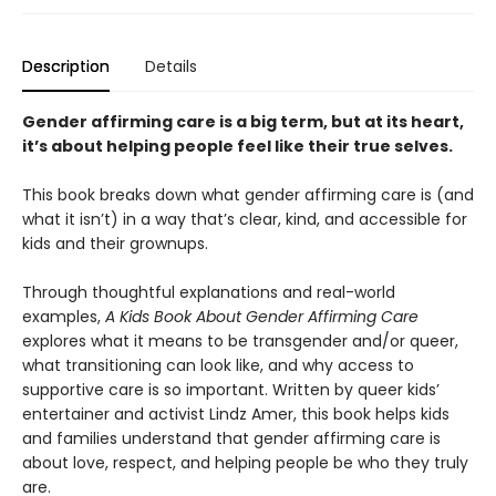
Description
Details
Gender affirming care is a big term, but at its heart,
it’s about helping people feel like their true selves.
This book breaks down what gender affirming care is (and
what it isn’t) in a way that’s clear, kind, and accessible for
kids and their grownups.
Through thoughtful explanations and real-world
examples,
A Kids Book About Gender Affirming Care
explores what it means to be transgender and/or queer,
what transitioning can look like, and why access to
supportive care is so important. Written by queer kids’
entertainer and activist Lindz Amer, this book helps kids
and families understand that gender affirming care is
about love, respect, and helping people be who they truly
are.