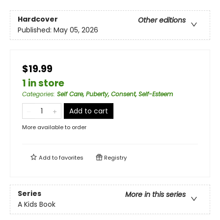
Hardcover
Other editions
Published:
May 05, 2026
$19.99
1 in store
Categories
:
Self Care, Puberty, Consent, Self-Esteem
Add to cart
More available to order
Add to
favorites
Registry
Series
More in this series
A Kids Book