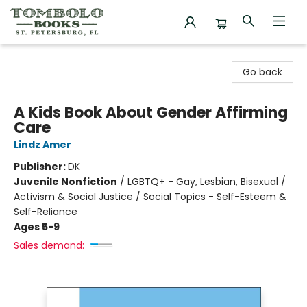
Tombolo Books
Go back
A Kids Book About Gender Affirming
Care
Lindz Amer
Publisher:
DK
Juvenile Nonfiction
/
LGBTQ+ - Gay, Lesbian, Bisexual /
Activism & Social Justice / Social Topics - Self-Esteem &
Self-Reliance
Ages 5-9
Sales demand: