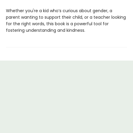
Whether you're a kid who’s curious about gender, a
parent wanting to support their child, or a teacher looking
for the right words, this book is a powerful tool for
fostering understanding and kindness.