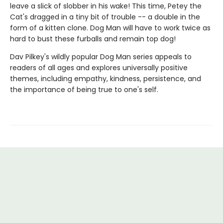
leave a slick of slobber in his wake! This time, Petey the
Cat's dragged in a tiny bit of trouble -- a double in the
form of a kitten clone. Dog Man will have to work twice as
hard to bust these furballs and remain top dog!
Dav Pilkey's wildly popular Dog Man series appeals to
readers of all ages and explores universally positive
themes, including empathy, kindness, persistence, and
the importance of being true to one's self.