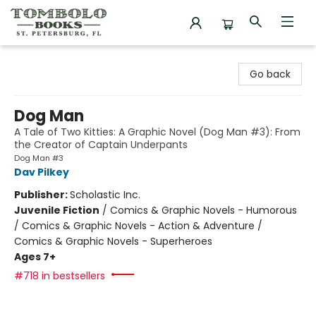
Tombolo Books
Go back
Dog Man
A Tale of Two Kitties: A Graphic Novel (Dog Man #3): From
the Creator of Captain Underpants
Dog Man #3
Dav Pilkey
Publisher:
Scholastic Inc.
Juvenile Fiction
/
Comics & Graphic Novels - Humorous
/ Comics & Graphic Novels - Action & Adventure /
Comics & Graphic Novels - Superheroes
Ages 7+
#718 in bestsellers