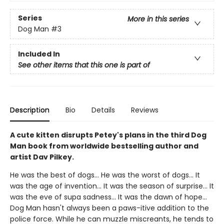
Series
More in this series
Dog Man
#3
Included In
See other items that this one is part of
Description
Bio
Details
Reviews
A cute kitten disrupts Petey's plans in the third Dog
Man book from worldwide bestselling author and
artist Dav Pilkey.
He was the best of dogs... He was the worst of dogs... It
was the age of invention... It was the season of surprise... It
was the eve of supa sadness... It was the dawn of hope...
Dog Man hasn't always been a paws-itive addition to the
police force. While he can muzzle miscreants, he tends to