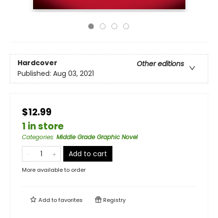
Hardcover
Other editions
Published:
Aug 03, 2021
$12.99
1 in store
Categories
:
Middle Grade Graphic Novel
Add to cart
More available to order
Add to
favorites
Registry