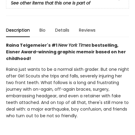
See other items that this one is part of
Description
Bio
Details
Reviews
Raina Telgemeier's #1
New York Times
bestselling,
Eisner Award-winning graphic memoir based on her
childhood!
Raina just wants to be a normal sixth grader. But one night
after Girl Scouts she trips and falls, severely injuring her
two front teeth. What follows is a long and frustrating
journey with on-again, off-again braces, surgery,
embarrassing headgear, and even a retainer with fake
teeth attached. And on top of all that, there's still more to
deal with: a major earthquake, boy confusion, and friends
who turn out to be not so friendly.