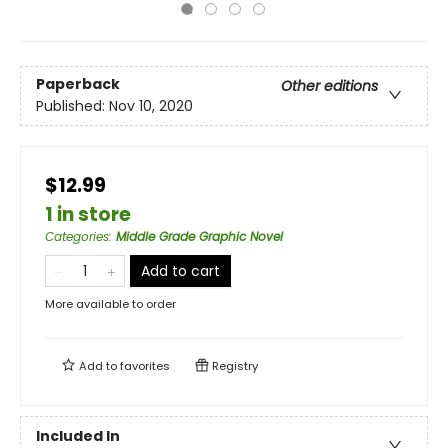
Paperback
Other editions
Published:
Nov 10, 2020
$12.99
1 in store
Categories
:
Middle Grade Graphic Novel
Add to cart
More available to order
Add to
favorites
Registry
Included In