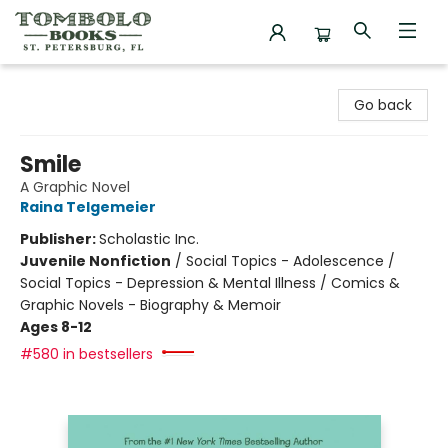
Tombolo Books
Go back
Smile
A Graphic Novel
Raina Telgemeier
Publisher:
Scholastic Inc.
Juvenile Nonfiction
/
Social Topics - Adolescence /
Social Topics - Depression & Mental Illness / Comics &
Graphic Novels - Biography & Memoir
Ages 8-12
#580 in bestsellers