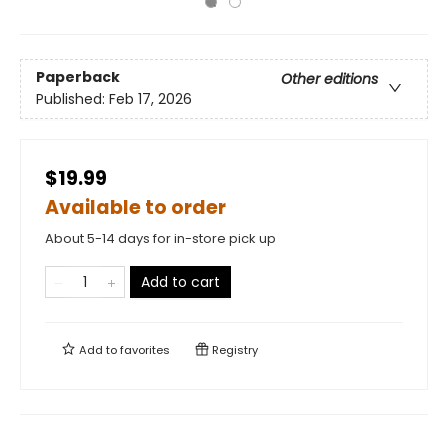
Paperback
Other editions
Published:
Feb 17, 2026
$19.99
Available to order
About 5-14 days for in-store pick up
Add to cart
Add to
favorites
Registry