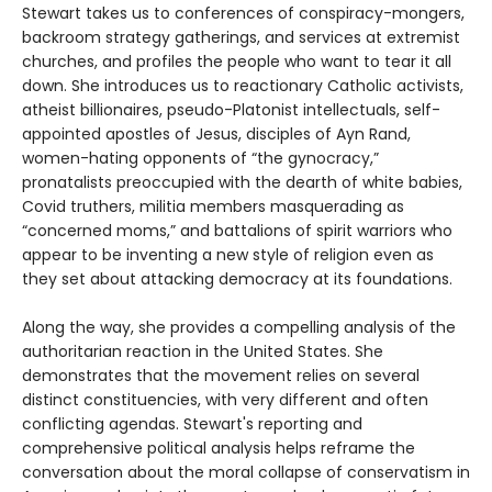
Stewart takes us to conferences of conspiracy-mongers,
backroom strategy gatherings, and services at extremist
churches, and profiles the people who want to tear it all
down. She introduces us to reactionary Catholic activists,
atheist billionaires, pseudo-Platonist intellectuals, self-
appointed apostles of Jesus, disciples of Ayn Rand,
women-hating opponents of “the gynocracy,”
pronatalists preoccupied with the dearth of white babies,
Covid truthers, militia members masquerading as
“concerned moms,” and battalions of spirit warriors who
appear to be inventing a new style of religion even as
they set about attacking democracy at its foundations.
Along the way, she provides a compelling analysis of the
authoritarian reaction in the United States. She
demonstrates that the movement relies on several
distinct constituencies, with very different and often
conflicting agendas. Stewart's reporting and
comprehensive political analysis helps reframe the
conversation about the moral collapse of conservatism in