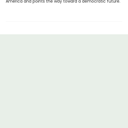
America and points the way toward a democratic future.