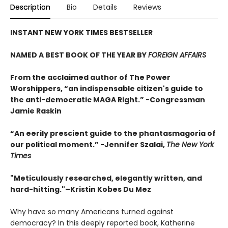
Description
Bio
Details
Reviews
INSTANT NEW YORK TIMES BESTSELLER
NAMED A BEST BOOK OF THE YEAR BY
FOREIGN AFFAIRS
From the acclaimed author of The Power
Worshippers, “an indispensable citizen's guide to
the anti-democratic MAGA Right.” -Congressman
Jamie Raskin
“An eerily prescient guide to the phantasmagoria of
our political moment.” -Jennifer Szalai,
The New York
Times
"Meticulously researched, elegantly written, and
hard-hitting."–Kristin Kobes Du Mez
Why have so many Americans turned against
democracy? In this deeply reported book, Katherine