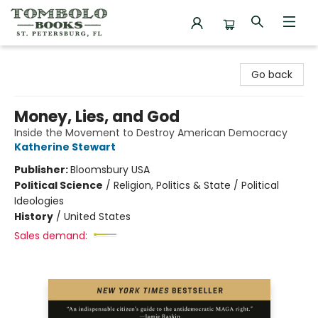
Tombolo Books
Go back
Money, Lies, and God
Inside the Movement to Destroy American Democracy
Katherine Stewart
Publisher:
Bloomsbury USA
Political Science
/
Religion, Politics & State / Political
Ideologies
History
/
United States
Sales demand: