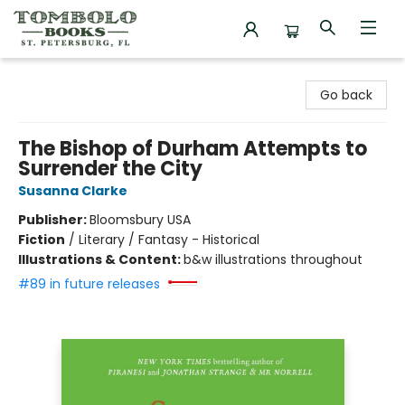
Tombolo Books
Go back
The Bishop of Durham Attempts to
Surrender the City
Susanna Clarke
Publisher:
Bloomsbury USA
Fiction
/
Literary / Fantasy - Historical
Illustrations & Content:
b&w illustrations throughout
#89 in future releases