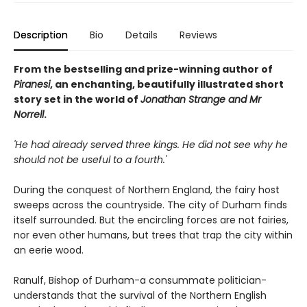
Description
Bio
Details
Reviews
From the bestselling and prize-winning author of
Piranesi
, an enchanting, beautifully illustrated short
story set in the world of
Jonathan Strange and Mr
Norrell
.
'He had already served three kings. He did not see why he
should not be useful to a fourth.'
During the conquest of Northern England, the fairy host
sweeps across the countryside. The city of Durham finds
itself surrounded. But the encircling forces are not fairies,
nor even other humans, but trees that trap the city within
an eerie wood.
Ranulf, Bishop of Durham-a consummate politician-
understands that the survival of the Northern English