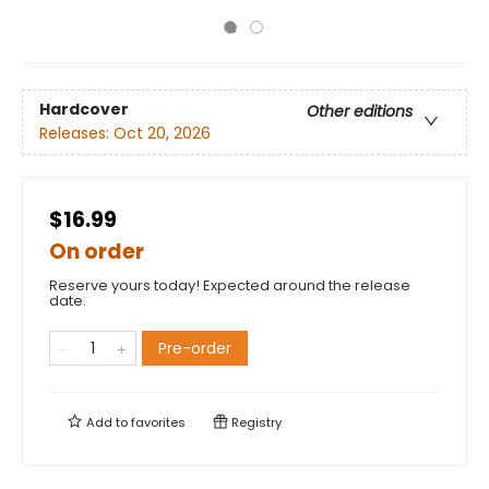
Hardcover
Other editions
Releases:
Oct 20, 2026
$16.99
On order
Reserve yours today! Expected around the release
date.
Pre-order
Add to
favorites
Registry