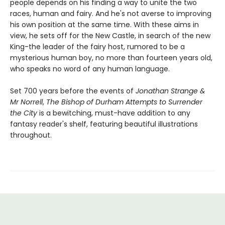
people depends on his finding a way to unite the two
races, human and fairy. And he's not averse to improving
his own position at the same time. With these aims in
view, he sets off for the New Castle, in search of the new
King-the leader of the fairy host, rumored to be a
mysterious human boy, no more than fourteen years old,
who speaks no word of any human language.
Set 700 years before the events of
Jonathan Strange &
Mr Norrell
,
The Bishop of Durham Attempts to Surrender
the City
is a bewitching, must-have addition to any
fantasy reader's shelf, featuring beautiful illustrations
throughout.