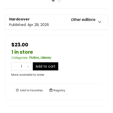
Hardcover
Other editions
Published:
Apr 28, 2026
$23.00
1 in store
Categories
:
Fiction, Literary
Add to cart
More available to order
Add to
favorites
Registry