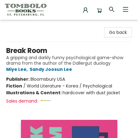
Tombolo Books
Go back
Break Room
A gripping and darkly funny psychological game-show
drama from the author of the Dallergut duology
Miye Lee
,
Sandy Joosun Lee
Publisher:
Bloomsbury USA
Fiction
/
World Literature - Korea / Psychological
Illustrations & Content:
hardcover with dust jacket
Sales demand: