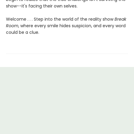
show--it's facing their own selves.
Welcome . . . Step into the world of the reality show
Break
Room
, where every smile hides suspicion, and every word
could be a clue.