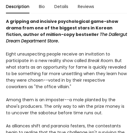
Description
Bio
Details
Reviews
A gripping and incisive psychological game-show
drama from one of the biggest stars in Korean
fiction, author of million-copy bestseller
The Dallergut
Dream Department Store
.
Eight unsuspecting people receive an invitation to
participate in a new reality show called
Break Room
. But
what starts as an opportunity for fame is quickly revealed
to be something far more unsettling when they learn how
they were chosen--voted in by their respective
coworkers as "the office villain."
Among them is an imposter--a mole planted by the
show's producers. The only way to win the prize money is
to uncover the saboteur before time runs out.
As alliances shift and paranoia festers, the contestants
begin to realize that the true challenge isn't surviving the