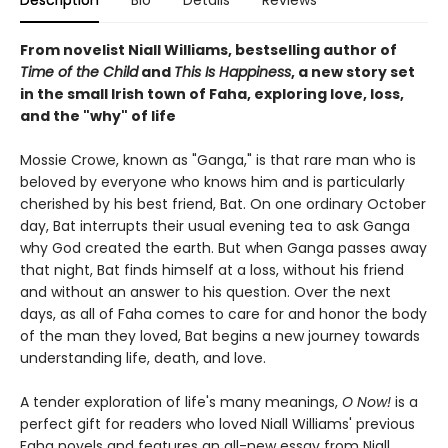
Description
Bio
Details
Reviews
From novelist Niall Williams, bestselling author of
Time of the Child
and
This Is Happiness
, a new story set
in the small Irish town of Faha, exploring love, loss,
and the "why" of life
Mossie Crowe, known as "Ganga," is that rare man who is
beloved by everyone who knows him and is particularly
cherished by his best friend, Bat. On one ordinary October
day, Bat interrupts their usual evening tea to ask Ganga
why God created the earth. But when Ganga passes away
that night, Bat finds himself at a loss, without his friend
and without an answer to his question. Over the next
days, as all of Faha comes to care for and honor the body
of the man they loved, Bat begins a new journey towards
understanding life, death, and love.
A tender exploration of life's many meanings,
O Now!
is a
perfect gift for readers who loved Niall Williams' previous
Faha novels and features an all-new essay from Niall