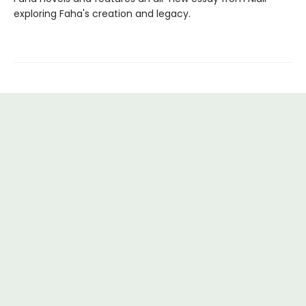
exploring Faha's creation and legacy.