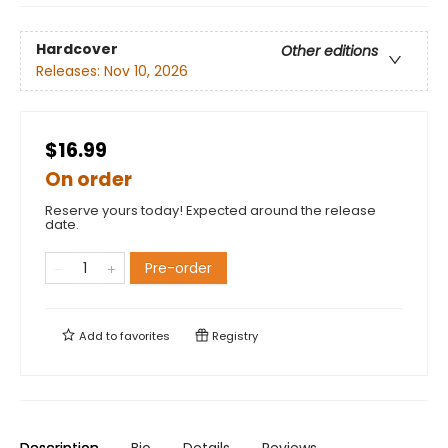
Hardcover
Other editions
Releases:
Nov 10, 2026
$16.99
On order
Reserve yours today! Expected around the release
date.
Pre-order
Add to
favorites
Registry