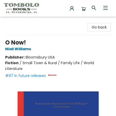
Tombolo Books
Go back
O Now!
Niall Williams
Publisher:
Bloomsbury USA
Fiction
/
Small Town & Rural / Family Life / World
Literature
#97 in future releases