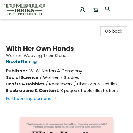
Tombolo Books
Go back
With Her Own Hands
Women Weaving Their Stories
Nicole Nehrig
Publisher:
W. W. Norton & Company
Social Science
/
Women's Studies
Crafts & Hobbies
/
Needlework / Fiber Arts & Textiles
Illustrations & Content:
8 pages of color illustrations
Forthcoming demand: