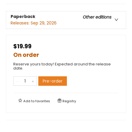
Paperback
Other editions
Releases:
Sep 29, 2026
$19.99
On order
Reserve yours today! Expected around the release
date.
Pre-order
Add to
favorites
Registry