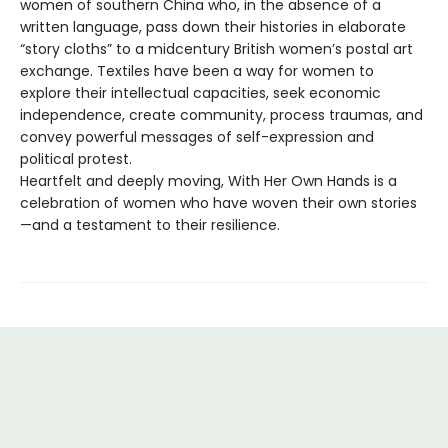
women of southern China who, in the absence of a
written language, pass down their histories in elaborate
“story cloths” to a midcentury British women’s postal art
exchange. Textiles have been a way for women to
explore their intellectual capacities, seek economic
independence, create community, process traumas, and
convey powerful messages of self-expression and
political protest.
Heartfelt and deeply moving, With Her Own Hands is a
celebration of women who have woven their own stories
—and a testament to their resilience.