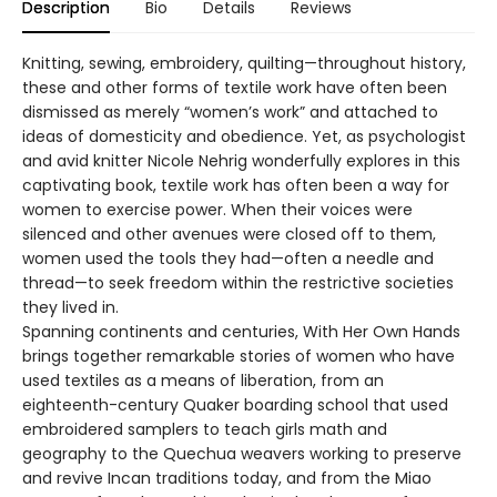
Description
Bio
Details
Reviews
Knitting, sewing, embroidery, quilting—throughout history,
these and other forms of textile work have often been
dismissed as merely “women’s work” and attached to
ideas of domesticity and obedience. Yet, as psychologist
and avid knitter Nicole Nehrig wonderfully explores in this
captivating book, textile work has often been a way for
women to exercise power. When their voices were
silenced and other avenues were closed off to them,
women used the tools they had—often a needle and
thread—to seek freedom within the restrictive societies
they lived in.
Spanning continents and centuries, With Her Own Hands
brings together remarkable stories of women who have
used textiles as a means of liberation, from an
eighteenth-century Quaker boarding school that used
embroidered samplers to teach girls math and
geography to the Quechua weavers working to preserve
and revive Incan traditions today, and from the Miao