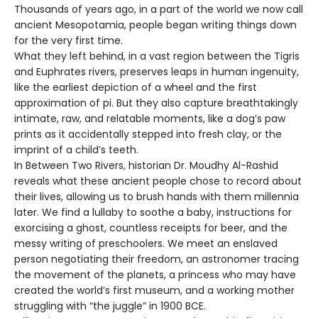
Thousands of years ago, in a part of the world we now call
ancient Mesopotamia, people began writing things down
for the very first time.
What they left behind, in a vast region between the Tigris
and Euphrates rivers, preserves leaps in human ingenuity,
like the earliest depiction of a wheel and the first
approximation of pi. But they also capture breathtakingly
intimate, raw, and relatable moments, like a dog’s paw
prints as it accidentally stepped into fresh clay, or the
imprint of a child’s teeth.
In Between Two Rivers, historian Dr. Moudhy Al-Rashid
reveals what these ancient people chose to record about
their lives, allowing us to brush hands with them millennia
later. We find a lullaby to soothe a baby, instructions for
exorcising a ghost, countless receipts for beer, and the
messy writing of preschoolers. We meet an enslaved
person negotiating their freedom, an astronomer tracing
the movement of the planets, a princess who may have
created the world’s first museum, and a working mother
struggling with “the juggle” in 1900 BCE.