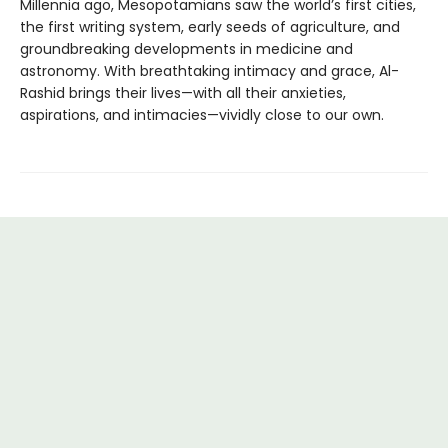
Millennia ago, Mesopotamians saw the world’s first cities,
the first writing system, early seeds of agriculture, and
groundbreaking developments in medicine and
astronomy. With breathtaking intimacy and grace, Al-
Rashid brings their lives—with all their anxieties,
aspirations, and intimacies—vividly close to our own.