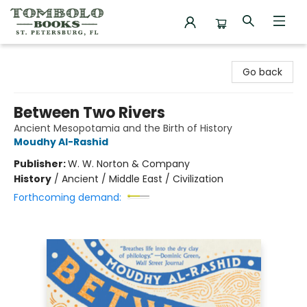
Tombolo Books
Go back
Between Two Rivers
Ancient Mesopotamia and the Birth of History
Moudhy Al-Rashid
Publisher:
W. W. Norton & Company
History
/
Ancient / Middle East / Civilization
Forthcoming demand: