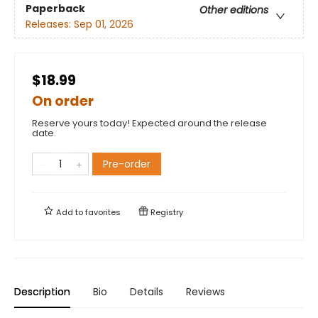
Paperback
Other editions
Releases:
Sep 01, 2026
$18.99
On order
Reserve yours today! Expected around the release
date.
Pre-order
Add to
favorites
Registry
Description
Bio
Details
Reviews