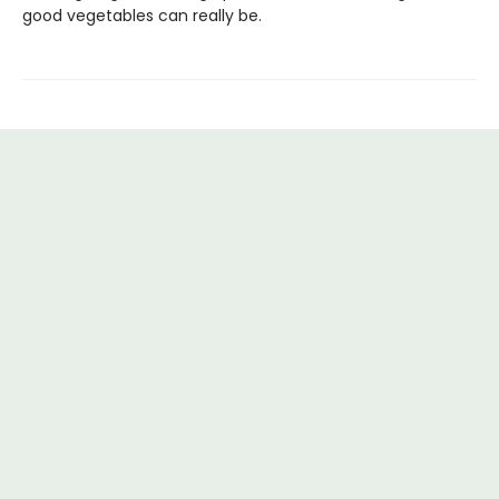
good vegetables can really be.