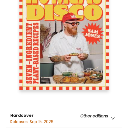
Hardcover
Other editions
Releases:
Sep 15, 2026