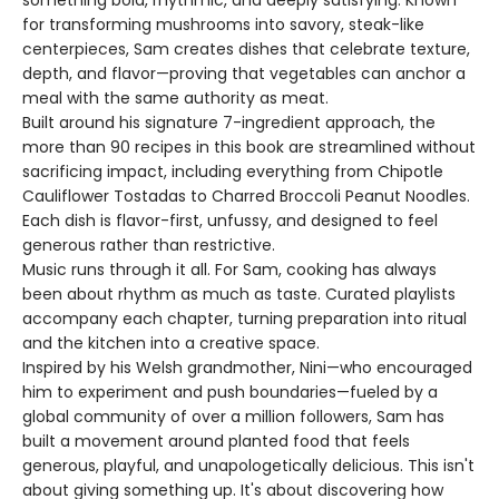
something bold, rhythmic, and deeply satisfying. Known
for transforming mushrooms into savory, steak-like
centerpieces, Sam creates dishes that celebrate texture,
depth, and flavor—proving that vegetables can anchor a
meal with the same authority as meat.
Built around his signature 7-ingredient approach, the
more than 90 recipes in this book are streamlined without
sacrificing impact, including everything from Chipotle
Cauliflower Tostadas to Charred Broccoli Peanut Noodles.
Each dish is flavor-first, unfussy, and designed to feel
generous rather than restrictive.
Music runs through it all. For Sam, cooking has always
been about rhythm as much as taste. Curated playlists
accompany each chapter, turning preparation into ritual
and the kitchen into a creative space.
Inspired by his Welsh grandmother, Nini—who encouraged
him to experiment and push boundaries—fueled by a
global community of over a million followers, Sam has
built a movement around planted food that feels
generous, playful, and unapologetically delicious. This isn't
about giving something up. It's about discovering how