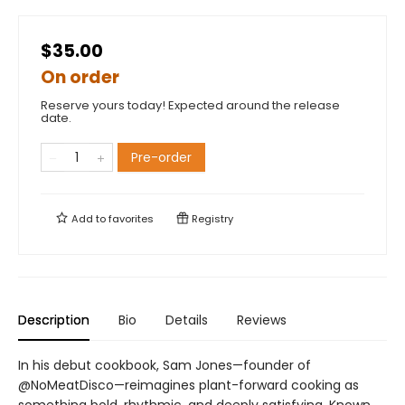
$35.00
On order
Reserve yours today! Expected around the release
date.
Pre-order
Add to
favorites
Registry
Description
Bio
Details
Reviews
In his debut cookbook, Sam Jones—founder of
@NoMeatDisco—reimagines plant-forward cooking as