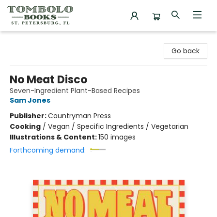
Tombolo Books
Go back
No Meat Disco
Seven-Ingredient Plant-Based Recipes
Sam Jones
Publisher:
Countryman Press
Cooking
/
Vegan / Specific Ingredients / Vegetarian
Illustrations & Content:
150 images
Forthcoming demand: