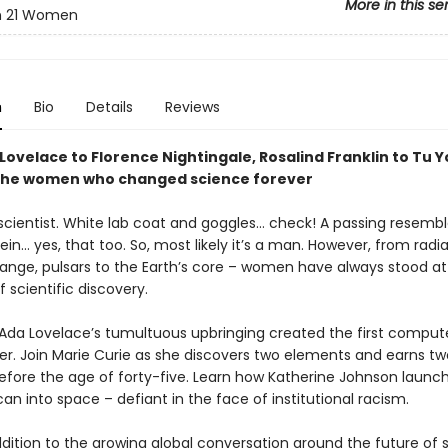
More in this se
in 21 Women
n
Bio
Details
Reviews
Lovelace to Florence Nightingale, Rosalind Franklin to Tu 
the women who changed science forever
scientist. White lab coat and goggles… check! A passing resemb
tein… yes, that too. So, most likely it’s a man. However, from radi
ange, pulsars to the Earth’s core – women have always stood at
f scientific discovery.
Ada Lovelace’s tumultuous upbringing created the first comput
. Join Marie Curie as she discovers two elements and earns tw
 before the age of forty-five. Learn how Katherine Johnson launc
can into space – defiant in the face of institutional racism.
ddition to the growing global conversation around the future of 