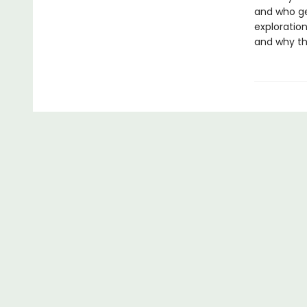
and who ge
exploration
and why the