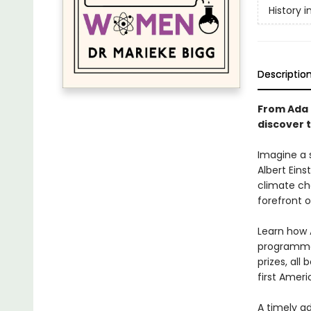
History 
Descriptio
From Ada 
discover 
Imagine a 
Albert Eins
climate ch
forefront o
Learn how 
programmer
prizes, all
first Ameri
A timely a