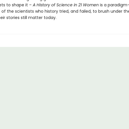
ts to shape it –
A History of Science in 21 Women
is a paradigm-
 of the scientists who history tried, and failed, to brush under th
ir stories still matter today.