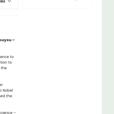
ries
Youyou –
lance to
ation to
 the
er
o Nobel
hed the
science –