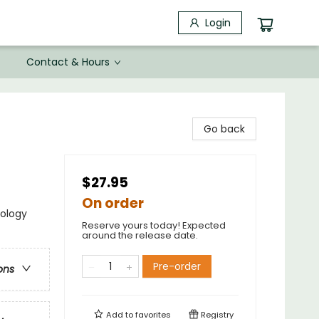
Login
Contact & Hours
Go back
$27.95
On order
nology
Reserve yours today! Expected
around the release date.
Pre-order
ons
Add to
favorites
Registry