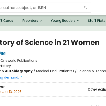
ft Cards
Preorders
Young Readers
Staff Picks
story of Science in 21 Women
igg
:
Oneworld Publications
History
y & Autobiography
/
Medical (Incl. Patients) / Science & Tech
ng demand:
ver
Other editi
:
Oct 13, 2026