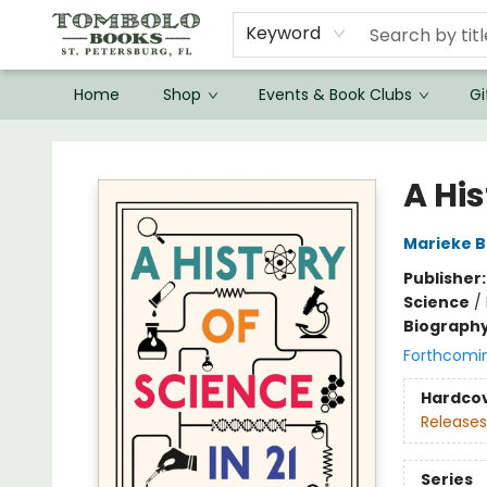
Keyword
Home
Shop
Events & Book Clubs
Gi
Tombolo Books
A Hi
Marieke B
Publisher
Science
/
Biograph
Forthcomi
Hardco
Releases
Series