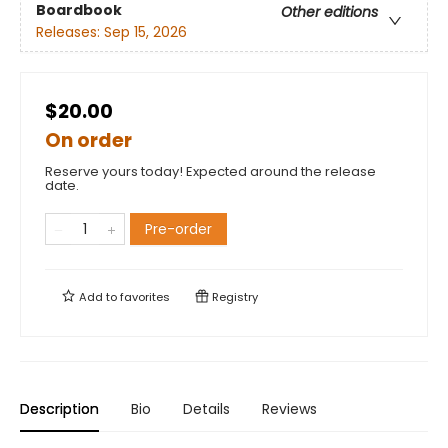
Boardbook
Other editions
Releases:
Sep 15, 2026
$20.00
On order
Reserve yours today! Expected around the release
date.
Pre-order
Add to
favorites
Registry
Description
Bio
Details
Reviews