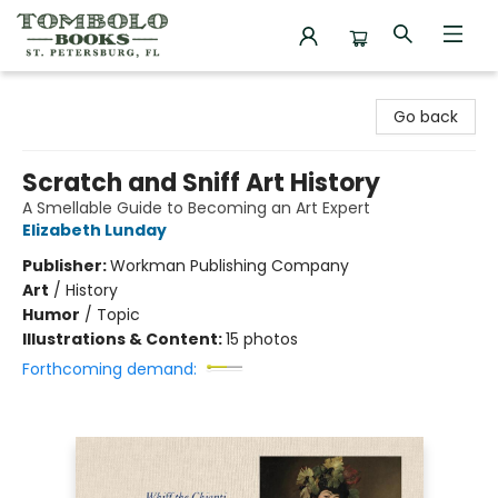
Tombolo Books
Go back
Scratch and Sniff Art History
A Smellable Guide to Becoming an Art Expert
Elizabeth Lunday
Publisher:
Workman Publishing Company
Art
/
History
Humor
/
Topic
Illustrations & Content:
15 photos
Forthcoming demand: