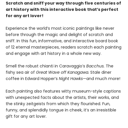
Scratch and sniff your way through five centuries of
art history with this interactive book that’s perfect
for any art lover!
Experience the world’s most iconic paintings like never
before through the magic and delight of scratch and
sniff. In this fun, informative, and interactive board book
of 12 eternal masterpieces, readers scratch each painting
and engage with art history in a whole new way.
Smell the robust chianti in Caravaggio’s
Bacchus.
The
fishy sea air of
Great Wave off Kanagawa.
Stale diner
coffee in Edward Hopper’s
Night Hawks
—and much more!
Each painting also features witty museum-style captions
with unexpected facts about the artists, their works, and
the stinky zeitgeists from which they flourished. Fun,
funny, and splendidly tongue in cheek, it’s an irresistible
gift for any art lover.