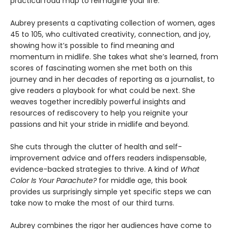
practical road map to reimagine your life.
Aubrey presents a captivating collection of women, ages
45 to 105, who cultivated creativity, connection, and joy,
showing how it’s possible to find meaning and
momentum in midlife. She takes what she’s learned, from
scores of fascinating women she met both on this
journey and in her decades of reporting as a journalist, to
give readers a playbook for what could be next. She
weaves together incredibly powerful insights and
resources of rediscovery to help you reignite your
passions and hit your stride in midlife and beyond.
She cuts through the clutter of health and self-
improvement advice and offers readers indispensable,
evidence-backed strategies to thrive. A kind of
What
Color Is Your Parachute?
for middle age, this book
provides us surprisingly simple yet specific steps we can
take now to make the most of our third turns.
Aubrey combines the rigor her audiences have come to