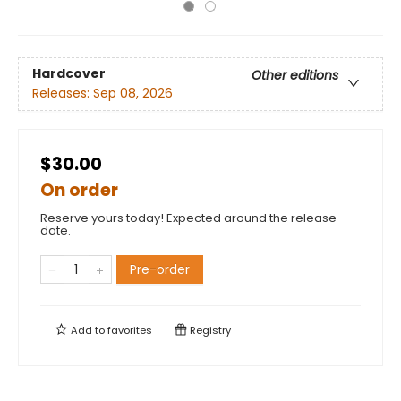
Hardcover
Other editions
Releases:
Sep 08, 2026
$30.00
On order
Reserve yours today! Expected around the release
date.
Pre-order
Add to
favorites
Registry