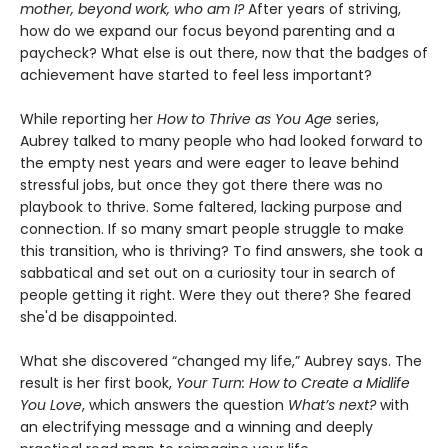
mother, beyond work, who am I?
After years of striving,
how do we expand our focus beyond parenting and a
paycheck? What else is out there, now that the badges of
achievement have started to feel less important?
While reporting her
How to Thrive as You Age
series,
Aubrey talked to many people who had looked forward to
the empty nest years and were eager to leave behind
stressful jobs, but once they got there there was no
playbook to thrive. Some faltered, lacking purpose and
connection. If so many smart people struggle to make
this transition, who is thriving? To find answers, she took a
sabbatical and set out on a curiosity tour in search of
people getting it right. Were they out there? She feared
she'd be disappointed.
What she discovered “changed my life,” Aubrey says. The
result is her first book,
Your Turn: How to Create a Midlife
You Love
, which answers the question
What’s next?
with
an electrifying message and a winning and deeply