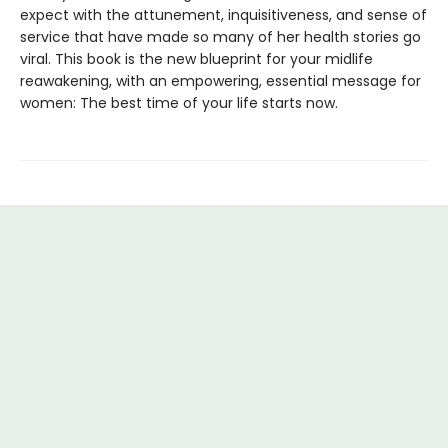
expect with the attunement, inquisitiveness, and sense of
service that have made so many of her health stories go
viral. This book is the new blueprint for your midlife
reawakening, with an empowering, essential message for
women: The best time of your life starts now.