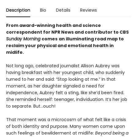
Description
Bio
Details
Reviews
From award-winning health and science
correspondent for NPR News and contributor to CBS
Sunday Morning
comes
an illuminating road map to
reclaim your physical and emotional health in
midlife.
Not long ago, celebrated journalist Allison Aubrey was
having breakfast with her youngest child, who suddenly
turned to her and said: “Stop looking at me.” In that
moment, as her daughter signaled a need for
independence, Aubrey felt a sting, like she’d been fired.
She reminded herself: teenager, individuation. It’s her job
to separate. But...ouch!
That moment was a microcosm of what felt like a crisis
of both identity and purpose. Many women come upon
such feelings of bewilderment at midlife:
Beyond being a