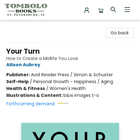
Tombolo Books
Go back
Your Turn
How to Create a Midlife You Love
Allison Aubrey
Publisher:
Avid Reader Press / Simon & Schuster
Self-Help
/
Personal Growth - Happiness / Aging
Health & Fitness
/
Women's Health
Illustrations & Content:
b&w images t-o
Forthcoming demand: