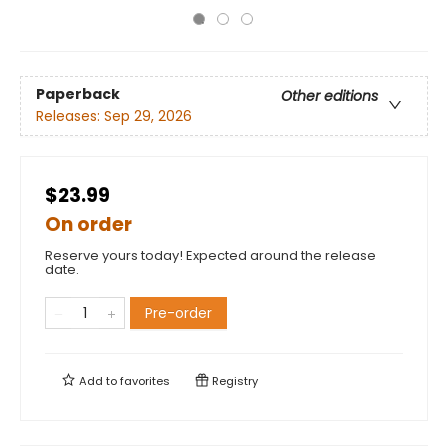
Paperback
Other editions
Releases:
Sep 29, 2026
$23.99
On order
Reserve yours today! Expected around the release
date.
Pre-order
Add to
favorites
Registry