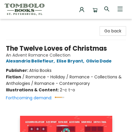
Tombolo Books
Go back
The Twelve Loves of Christmas
An Advent Romance Collection
Alexandria Bellefleur
,
Elise Bryant
,
Olivia Dade
Publisher:
Atria Books
Fiction
/
Romance - Holiday / Romance - Collections &
Anthologies / Romance - Contemporary
Illustrations & Content:
2-c t-o
Forthcoming demand: