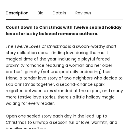
Description
Bio
Details
Reviews
Count down to Christmas with twelve sealed holiday
love stories by beloved romance authors.
The Twelve Loves of Christmas
is a swoon-worthy short
story collection about finding love during the most
magical time of the year. Including a playful forced
proximity romance featuring a woman and her older
brother’s grinchy (yet unexpectedly endearing) best
friend, a tender love story of two neighbors who decide to
skip Christmas together, a second-chance spark
reignited between exes stranded at the airport, and many
more festive love stories, there’s a little holiday magic
waiting for every reader.
Open one sealed story each day in the lead-up to
Christmas to unwrap a season full of love, warmth, and
happily-ever-afters.