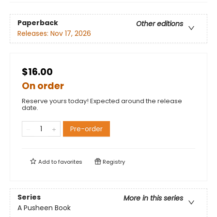
Paperback
Other editions
Releases:
Nov 17, 2026
$16.00
On order
Reserve yours today! Expected around the release
date.
Pre-order
Add to
favorites
Registry
Series
More in this series
A Pusheen Book