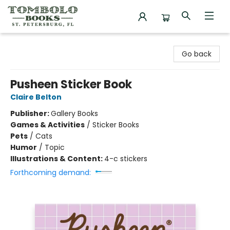
Tombolo Books
Go back
Pusheen Sticker Book
Claire Belton
Publisher:
Gallery Books
Games & Activities
/
Sticker Books
Pets
/
Cats
Humor
/
Topic
Illustrations & Content:
4-c stickers
Forthcoming demand: