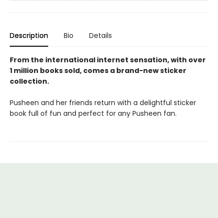
Description
Bio
Details
From the international internet sensation, with over
1 million books sold, comes a brand-new sticker
collection.
Pusheen and her friends return with a delightful sticker
book full of fun and perfect for any Pusheen fan.