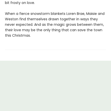
bit frosty on love.
When a fierce snowstorm blankets Loren Brae, Maisie and
Weston find themselves drawn together in ways they
never expected. And as the magic grows between them,
their love may be the only thing that can save the town
this Christmas.