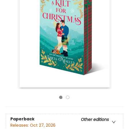
Paperback
Other editions
Releases:
Oct 27, 2026