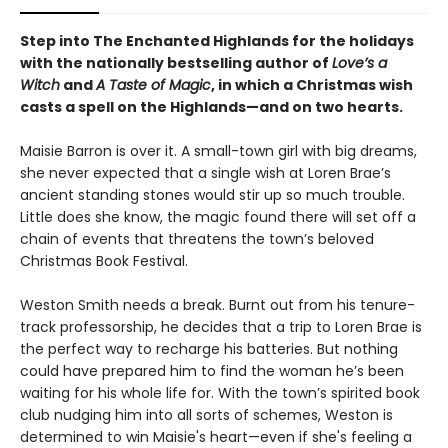
Step into The Enchanted Highlands for the holidays
with the nationally bestselling author of
Love’s a
Witch
and
A Taste of Magic
, in which a Christmas wish
casts a spell on the Highlands
—
and on two hearts.
Maisie Barron is over it. A small-town girl with big dreams,
she never expected that a single wish at Loren Brae’s
ancient standing stones would stir up so much trouble.
Little does she know, the magic found there will set off a
chain of events that threatens the town’s beloved
Christmas Book Festival.
Weston Smith needs a break. Burnt out from his tenure-
track professorship, he decides that a trip to Loren Brae is
the perfect way to recharge his batteries. But nothing
could have prepared him to find the woman he’s been
waiting for his whole life for. With the town’s spirited book
club nudging him into all sorts of schemes, Weston is
determined to win Maisie's heart—even if she's feeling a