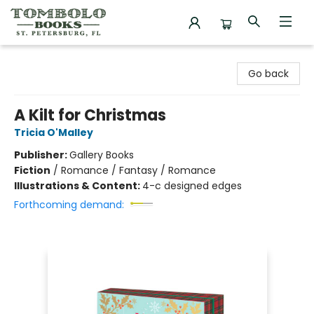
Tombolo Books
Go back
A Kilt for Christmas
Tricia O'Malley
Publisher:
Gallery Books
Fiction
/
Romance / Fantasy / Romance
Illustrations & Content:
4-c designed edges
Forthcoming demand: