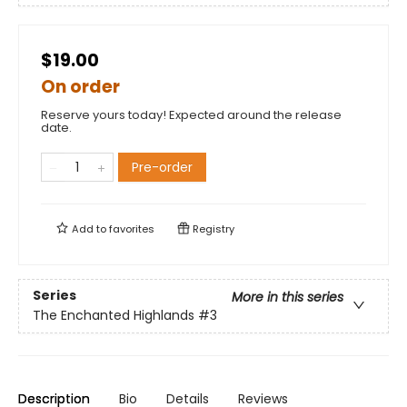
$19.00
On order
Reserve yours today! Expected around the release
date.
Pre-order
Add to
favorites
Registry
Series
More in this series
The Enchanted Highlands
#3
Description
Bio
Details
Reviews