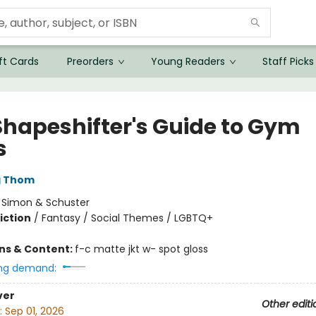
ft Cards
Preorders
Young Readers
Staff Picks
Shapeshifter's Guide to Gym
s
g Thom
:
Simon & Schuster
iction
/
Fantasy / Social Themes / LGBTQ+
ons & Content:
f-c matte jkt w- spot gloss
ng demand:
ver
Other editi
:
Sep 01, 2026