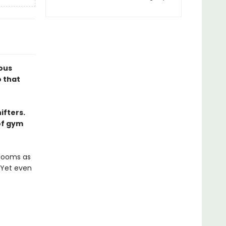
ious
 that
ifters.
of gym
blooms as
 Yet even