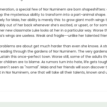
eneration, a special few of Nor Numinem are born shapeshifters: 
p the mysterious ability to transform into a part-animal shape.
ly for Maia, her ability is merely this: to grow giant moth wings
bly out of her back whenever she’s excited, or upset, or for so
er new classmate Luke looks at her in a particular way. Worse 
’s wings are useless. Weak and fragile--unlike her talented frie
 problems are about get much harder than even she knows. A s
 spreading through the gardens of Nor Numinem. The very gardens
stain this once-perfect town. Worse still, some of the adults th
r children are to blame. As rumors turn into hate, life gets toug
ren't seen as "normal". Maia and her friends will soon discover 
ift in Nor Numinem, one that will take all their talents, known and