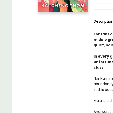
Descriptio
For fans o
middle gr
quiet, bol
In every 
Unfortuna
class.
Nor Numine
abundantly 
in this bea
Maia is a s
And worse, 