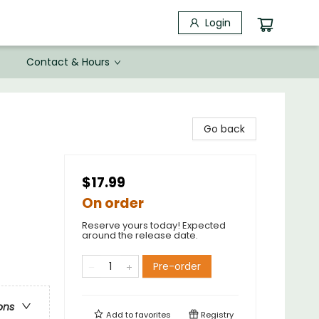
Login
Contact & Hours
Go back
$17.99
On order
Reserve yours today! Expected
around the release date.
Pre-order
ons
Add to
favorites
Registry