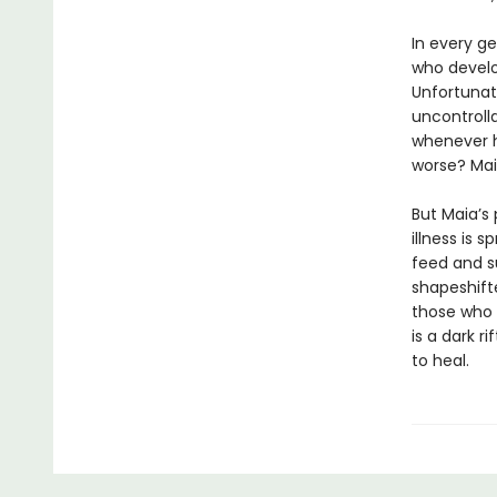
In every g
who develo
Unfortunate
uncontrolla
whenever h
worse? Maia
But Maia’s
illness is
feed and su
shapeshifte
those who a
is a dark r
to heal.