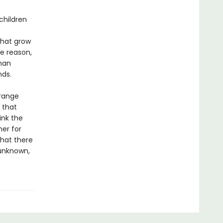
children
 that grow
me reason,
than
nds.
trange
 that
ink the
her for
that there
 unknown,