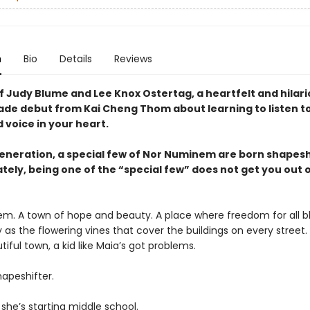
n
Bio
Details
Reviews
f Judy Blume and Lee Knox Ostertag, a heartfelt and hilar
ade debut from Kai Cheng Thom about learning to listen to
d voice in your heart.
generation, a special few of Nor Numinem are born shapesh
tely, being one of the “special few” does not get you out 
m. A town of hope and beauty. A place where freedom for all 
as the flowering vines that cover the buildings on every street.
utiful town, a kid like Maia’s got problems.
hapeshifter.
she’s starting middle school.