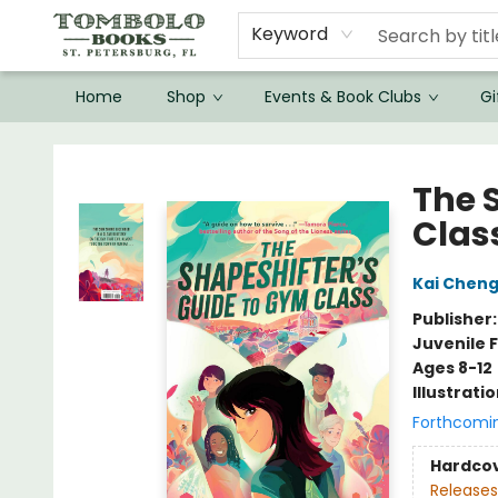
Keyword
Home
Shop
Events & Book Clubs
Gi
Tombolo Books
The 
Clas
Kai Chen
Publisher
Juvenile F
Ages 8-12
Illustrati
Forthcomi
Hardco
Releases