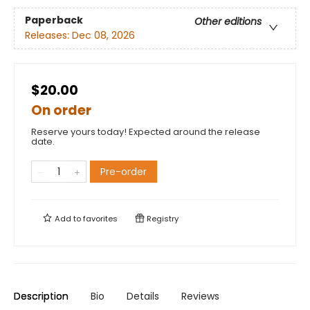
Paperback
Other editions
Releases:
Dec 08, 2026
$20.00
On order
Reserve yours today! Expected around the release
date.
Pre-order
Add to
favorites
Registry
Description
Bio
Details
Reviews