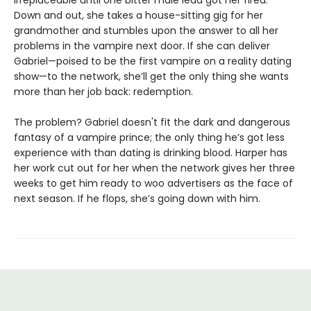
Down and out, she takes a house-sitting gig for her
grandmother and stumbles upon the answer to all her
problems in the vampire next door. If she can deliver
Gabriel—poised to be the first vampire on a reality dating
show—to the network, she’ll get the only thing she wants
more than her job back: redemption.
The problem? Gabriel doesn't fit the dark and dangerous
fantasy of a vampire prince; the only thing he’s got less
experience with than dating is drinking blood. Harper has
her work cut out for her when the network gives her three
weeks to get him ready to woo advertisers as the face of
next season. If he flops, she’s going down with him.