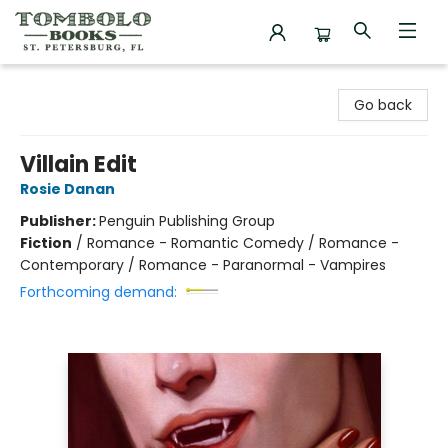
Tombolo Books
Go back
Villain Edit
Rosie Danan
Publisher:
Penguin Publishing Group
Fiction
/
Romance - Romantic Comedy / Romance -
Contemporary / Romance - Paranormal - Vampires
Forthcoming demand: