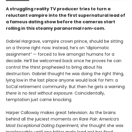
A struggling reality TV producer tries to turn a
reluctant vampire into the first supernatural lead of
a famous dating show before the cameras start
rolling in this steamy paranormal rom-com.
Gabriel Hargrave, vampire crown prince, should be sitting
on a throne right now. Instead, he’s on “diplomatic
assignment” — forced to live amongst humans for a
decade. He’ll be welcomed back once he proves he can
control the thirst prophesied to bring about his
destruction. Gabriel thought he was doing the right thing,
lying low in the last place anyone would look for him: a
SoCal retirement community. But then he gets a warning:
there is no test without exposure
. Coincidentally,
temptation just came knocking.
Harper Calloway makes great television. As the brains
behind all the juiciest moments on
Rare Pair: America’s
Most Exceptional Dating Experiment,
she thought she was
irreplaceable until one bitter male lead got her fired.