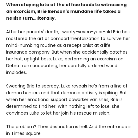
When staying late at the office leads to witnessing
an exorcism, Brie Benson's mundane life takes a
hellish turn…literally.
After her parents' death, twenty-seven-year-old Brie has
mastered the art of compartmentalization to survive her
mind-numbing routine as a receptionist at a life
insurance company. But when she accidentally catches
her hot, uptight boss, Luke, performing an exorcism on
Debra from accounting, her carefully ordered world
implodes.
Swearing Brie to secrecy, Luke reveals he's from a line of
demon hunters and that demonic activity is spiking. But
when her emotional support coworker vanishes, Brie is
determined to find her. With nothing left to lose, she
convinces Luke to let her join his rescue mission.
The problem? Their destination is hell. And the entrance is
in Times Square.