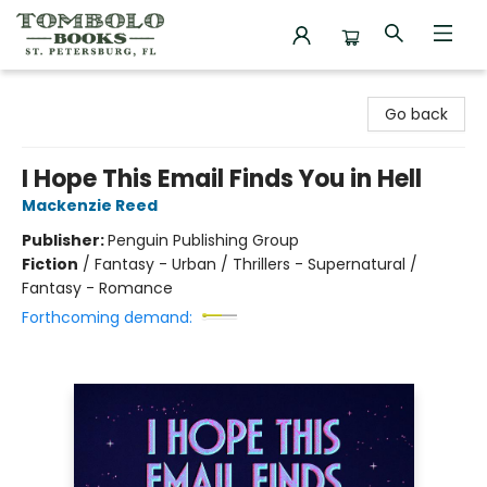
Tombolo Books
Go back
I Hope This Email Finds You in Hell
Mackenzie Reed
Publisher:
Penguin Publishing Group
Fiction
/
Fantasy - Urban / Thrillers - Supernatural /
Fantasy - Romance
Forthcoming demand: