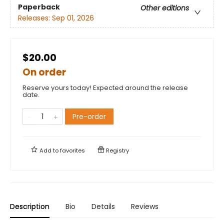
Paperback
Other editions
Releases:
Sep 01, 2026
$20.00
On order
Reserve yours today! Expected around the release
date.
Pre-order
Add to
favorites
Registry
Description
Bio
Details
Reviews