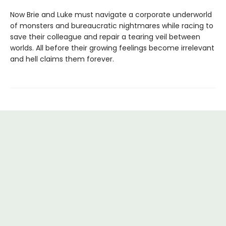
Now Brie and Luke must navigate a corporate underworld
of monsters and bureaucratic nightmares while racing to
save their colleague and repair a tearing veil between
worlds. All before their growing feelings become irrelevant
and hell claims them forever.