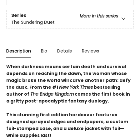
Series
More in this series
The Sundering Duet
Description
Bio
Details
Reviews
When darkness means certain death and survival
depends on reaching the dawn, the woman whose
magic broke the world will carve another path: defy
the dusk. From the #1
New York Times
bestselling
author of
The Bridge Kingdom
comes the first book in
a gritty post-apocalyptic fantasy duology.
This stunning first edition hardcover features
designed sprayed edges and endpapers, a custom
foil-stamped case, and a deluxe jacket with foil—
while supplies last!