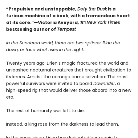
“Propulsive and unstoppable,
Defy the Dusk
is a
furious machine of a book, with a tremendous heart
at its core.”—Victoria Aveyard, #1
New York Times
bestselling author of
Tempest
In the Sundered world, there are two options: Ride the
dawn, or face what rises in the night.
Twenty years ago, Lirien’s magic fractured the world and
unleashed nocturnal creatures that brought civilization to
its knees. Amidst the carnage came salvation: The most
powerful survivors were invited to board
Dawnrider
, a
high-speed rig that would deliver those aboard into a new
era.
The rest of humanity was left to die.
Instead, a king rose from the darkness to lead them.
In the years since, Lirien has dedicated her magic to