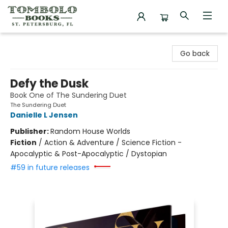
Tombolo Books
Go back
Defy the Dusk
Book One of The Sundering Duet
The Sundering Duet
Danielle L Jensen
Publisher:
Random House Worlds
Fiction
/
Action & Adventure / Science Fiction -
Apocalyptic & Post-Apocalyptic / Dystopian
#59 in future releases