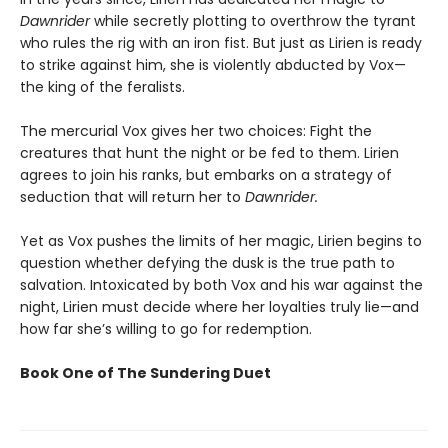
Dawnrider
while secretly plotting to overthrow the tyrant
who rules the rig with an iron fist. But just as Lirien is ready
to strike against him, she is violently abducted by Vox—
the king of the feralists.
The mercurial Vox gives her two choices: Fight the
creatures that hunt the night or be fed to them. Lirien
agrees to join his ranks, but embarks on a strategy of
seduction that will return her to
Dawnrider.
Yet as Vox pushes the limits of her magic, Lirien begins to
question whether defying the dusk is the true path to
salvation. Intoxicated by both Vox and his war against the
night, Lirien must decide where her loyalties truly lie—and
how far she’s willing to go for redemption.
Book One of The Sundering Duet