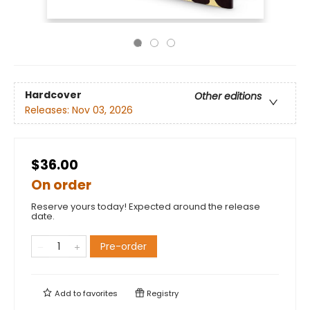
Hardcover
Other editions
Releases:
Nov 03, 2026
$36.00
On order
Reserve yours today! Expected around the release
date.
Pre-order
Add to
favorites
Registry