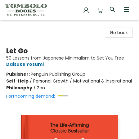
Tombolo Books
Go back
Let Go
50 Lessons from Japanese Minimalism to Set You Free
Daisuke Yosumi
Publisher:
Penguin Publishing Group
Self-Help
/
Personal Growth / Motivational & Inspirational
Philosophy
/
Zen
Forthcoming demand: