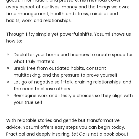
every aspect of our lives: money and the things we own;
time management; health and stress; mindset and
habits; work; and relationships.
Through fifty simple yet powerful shifts, Yosumi shows us
how to:
Declutter your home and finances to create space for
what truly matters
Break free from outdated habits, constant
multitasking, and the pressure to prove yourself
Let go of negative self-talk, draining relationships, and
the need to please others
Reimagine work and lifestyle choices so they align with
your true self
With relatable stories and gentle but transformative
advice, Yosumi offers easy steps you can begin today.
Practical and deeply inspiring,
Let Go
is not a book about