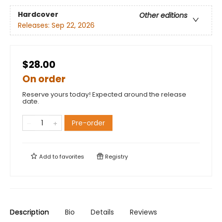
Hardcover
Other editions
Releases:
Sep 22, 2026
$28.00
On order
Reserve yours today! Expected around the release
date.
Pre-order
Add to
favorites
Registry
Description
Bio
Details
Reviews