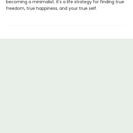
becoming a minimalist. It's a life strategy for finding true
freedom, true happiness, and your true self.