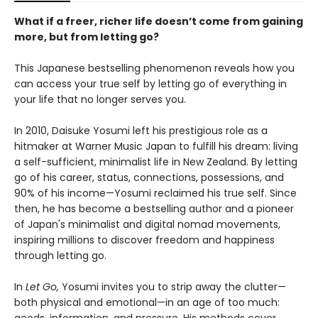
What if a freer, richer life doesn’t come from gaining
more, but from letting go?
This Japanese bestselling phenomenon reveals how you
can access your true self by letting go of everything in
your life that no longer serves you.
In 2010, Daisuke Yosumi left his prestigious role as a
hitmaker at Warner Music Japan to fulfill his dream: living
a self-sufficient, minimalist life in New Zealand. By letting
go of his career, status, connections, possessions, and
90% of his income—Yosumi reclaimed his true self. Since
then, he has become a bestselling author and a pioneer
of Japan's minimalist and digital nomad movements,
inspiring millions to discover freedom and happiness
through letting go.
In
Let Go,
Yosumi invites you to strip away the clutter—
both physical and emotional—in an age of too much:
goods, information, and pressure. His methods cover