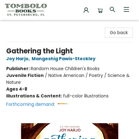
Tombolo Books
Go back
Gathering the Light
Joy Harjo
,
Mangeshig Pawis-Steckley
Publisher:
Random House Children's Books
Juvenile Fiction
/
Native American / Poetry / Science &
Nature
Ages 4-8
Illustrations & Content:
full-color illustrations
Forthcoming demand: