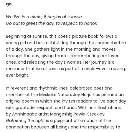
go.
We live in a circle; it begins at sunrise.
Go out to greet the day, to respect, to honor.
Beginning at sunrise, this poetic picture book follows a
young girl and her faithful dog through the sacred rhythm
of a day. She gathers light in the morning and moves
through the day, giving thanks, remembering her loved
ones, and releasing the day's worries. Her journey is a
reminder that we all exist as part of a circle—ever moving,
ever bright.
In reverent and rhythmic lines, celebrated poet and
member of the Mvskoke Nation, Joy Harjo has penned an
original poem in which she invites readers to live each day
with gratitude, respect, and honor. With rich illustrations
by Anishinaabe artist Mangeshig Pawis-Steckley,
Gathering the Light
is a poignant affirmation of the
connection between all beings and the responsibility to