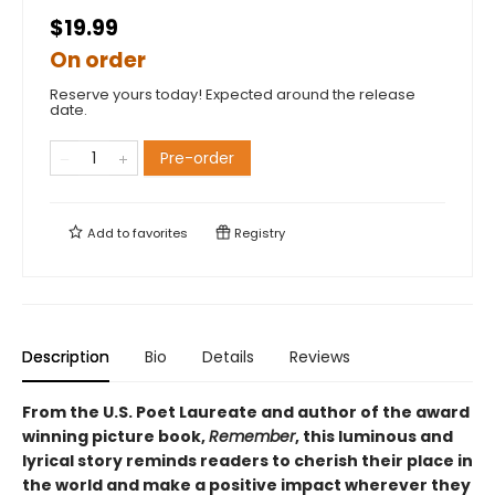
$19.99
On order
Reserve yours today! Expected around the release
date.
Pre-order
Add to
favorites
Registry
Description
Bio
Details
Reviews
From the U.S. Poet Laureate and author of the award
winning picture book,
Remember
, this luminous and
lyrical story reminds readers to cherish their place in
the world and make a positive impact wherever they