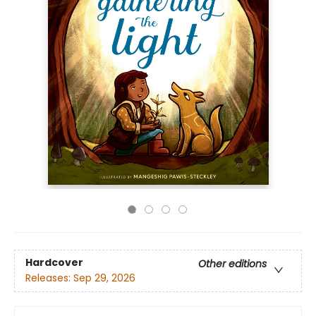
Hardcover
Other editions
Releases:
Sep 29, 2026