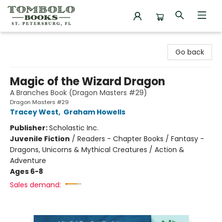
Tombolo Books
Go back
Magic of the Wizard Dragon
A Branches Book (Dragon Masters #29)
Dragon Masters #29
Tracey West
,
Graham Howells
Publisher:
Scholastic Inc.
Juvenile Fiction
/
Readers - Chapter Books / Fantasy -
Dragons, Unicorns & Mythical Creatures / Action &
Adventure
Ages 6-8
Sales demand: