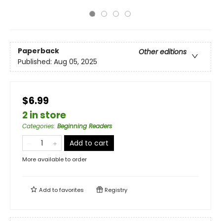
Paperback
Other editions
Published:
Aug 05, 2025
$6.99
2 in store
Categories
:
Beginning Readers
Add to cart
More available to order
Add to
favorites
Registry