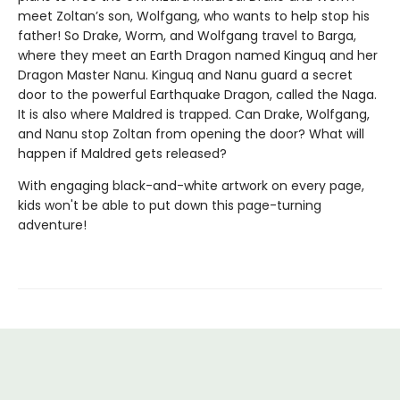
meet Zoltan’s son, Wolfgang, who wants to help stop his
father! So Drake, Worm, and Wolfgang travel to Barga,
where they meet an Earth Dragon named Kinguq and her
Dragon Master Nanu. Kinguq and Nanu guard a secret
door to the powerful Earthquake Dragon, called the Naga.
It is also where Maldred is trapped. Can Drake, Wolfgang,
and Nanu stop Zoltan from opening the door? What will
happen if Maldred gets released?
With engaging black-and-white artwork on every page,
kids won't be able to put down this page-turning
adventure!