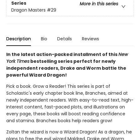
Series
More in this series
Dragon Masters
#29
Description
Bio
Details
Reviews
In the latest action-packed installment of this
New
York Times
bestselling series perfect for newly
independent readers, Drake and Worm battle the
powerful Wizard Dragon!
Pick a book. Grow a Reader! This series is part of
Scholastic's early chapter book line, Branches, aimed at
newly independent readers. With easy-to-read text, high-
interest content, fast-paced plots, and illustrations on
every page, these books will boost reading confidence
and stamina. Branches books help readers grow!
Zoltan the wizard is now a Wizard Dragon! As a dragon, he
plans to free the evil wizard Maldred. Drake and Worm