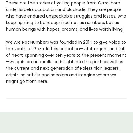
These are the stories of young people from Gaza, born
under Israeli occupation and blockade. They are people
who have endured unspeakable struggles and losses, who
keep fighting to be recognized not as numbers, but as
human beings with hopes, dreams, and lives worth living.
We Are Not Numbers was founded in 2014 to give voice to
the youth of Gaza. In this collection—vital, urgent and full
of heart, spanning over ten years to the present moment
—we gain an unparalleled insight into the past, as well as
the current and next generation of Palestinian leaders,
artists, scientists and scholars and imagine where we
might go from here.