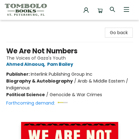
Tombolo Books
Go back
We Are Not Numbers
The Voices of Gaza's Youth
Ahmed Alnaouq
,
Pam Bailey
Publisher:
Interlink Publishing Group Inc
Biography & Autobiography
/
Arab & Middle Eastern /
Indigenous
Political Science
/
Genocide & War Crimes
Forthcoming demand: