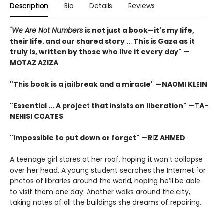
Description
Bio
Details
Reviews
"We Are Not Numbers
is not just a book—it's my life,
their life, and our shared story ... This is Gaza as it
truly is, written by those who live it every day" —
MOTAZ AZIZA
"This book is a jailbreak and a miracle" —NAOMI KLEIN
"Essential ... A project that insists on liberation" —TA-
NEHISI COATES
"Impossible to put down or forget" —RIZ AHMED
A teenage girl stares at her roof, hoping it won’t collapse
over her head. A young student searches the Internet for
photos of libraries around the world, hoping he’ll be able
to visit them one day. Another walks around the city,
taking notes of all the buildings she dreams of repairing.