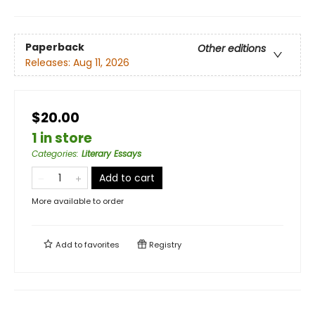
Paperback
Other editions
Releases:
Aug 11, 2026
$20.00
1 in store
Categories
:
Literary Essays
Add to cart
More available to order
Add to
favorites
Registry