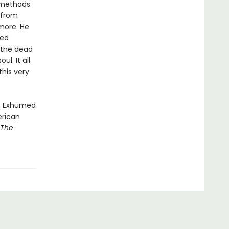
n methods
 from
more. He
ted
 the dead
l. It all
his very
n, Exhumed
erican
 The