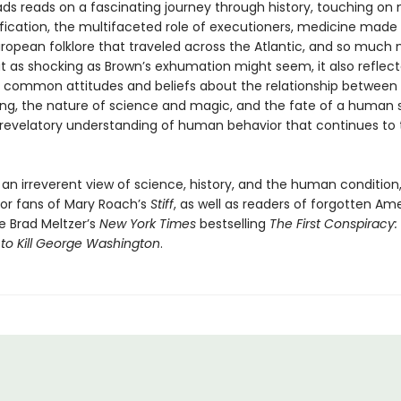
ds reads on a fascinating journey through history, touching o
cation, the multifaceted role of executioners, medicine made
uropean folklore that traveled across the Atlantic, and so much 
at as shocking as Brown’s exhumation might seem, it also reflec
ly common attitudes and beliefs about the relationship between
ing, the nature of science and magic, and the fate of a human sou
a revelatory understanding of human behavior that continues to t
 an irreverent view of science, history, and the human conditio
for fans of Mary Roach’s
Stiff
, as well as readers of forgotten Am
ike Brad Meltzer’s
New York Times
bestselling
The First Conspiracy:
 to Kill George Washington
.