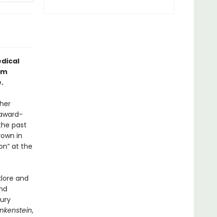
dical
om
.
her
 award-
the past
rown in
on” at the
klore and
nd
ury
nkenstein
,