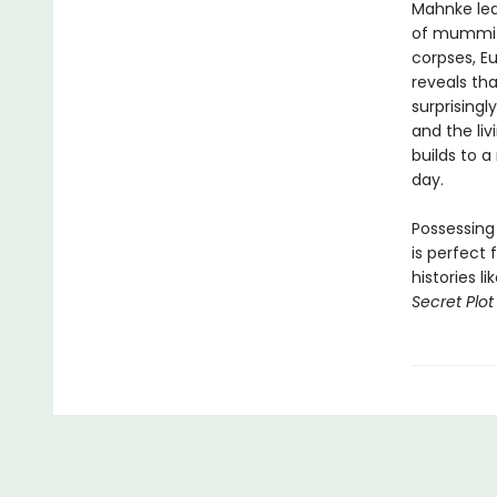
Mahnke lea
of mummifi
corpses, E
reveals th
surprising
and the liv
builds to 
day.
Possessing
is perfect 
histories l
Secret Plot