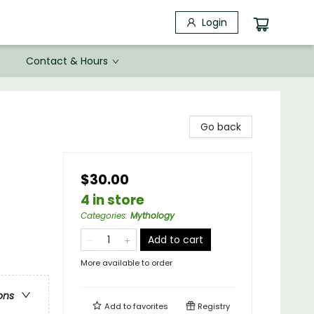
Login
Contact & Hours
Go back
$30.00
4 in store
Categories
:
Mythology
Add to cart
More available to order
ons
Add to
favorites
Registry