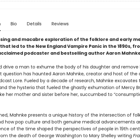
n
Bio
Details
Reviews
sing and macabre exploration of the folklore and early me
that led to the New England Vampire Panic in the 1890s, fr
y acclaimed podcaster and bestselling author Aaron Mahnke
 drive a man to exhume the body of his daughter and remove 
t question has haunted Aaron Mahnke, creator and host of the
dcast Lore. Fueled by a decade of research, Mahnke excavates 
and the hysteria that fueled the ghastly exhumation of Mercy B
like her mother and sister before her, succumbed to “consumpti
ed, Mahnke presents a unique history of the intersection of fol
nd how pop culture and both genuine medical advancements a
nce of the time shaped the perspectives of people in 19th cent
rom the death of George Washington to Mary Shelley writing
Fra