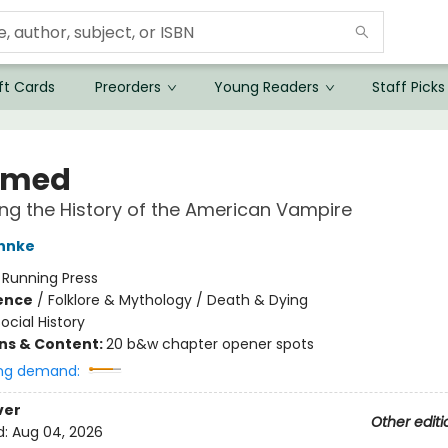
ft Cards
Preorders
Young Readers
Staff Picks
umed
ng the History of the American Vampire
hnke
:
Running Press
ience
/
Folklore & Mythology / Death & Dying
ocial History
ons & Content:
20 b&w chapter opener spots
ng demand:
ver
Other editi
d:
Aug 04, 2026