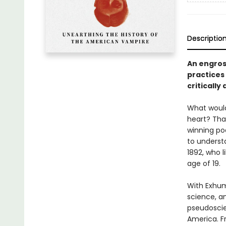
Descriptio
An engros
practices 
criticall
What would
heart? Tha
winning po
to underst
1892, who 
age of 19.
With Exhum
science, a
pseudoscie
America. F