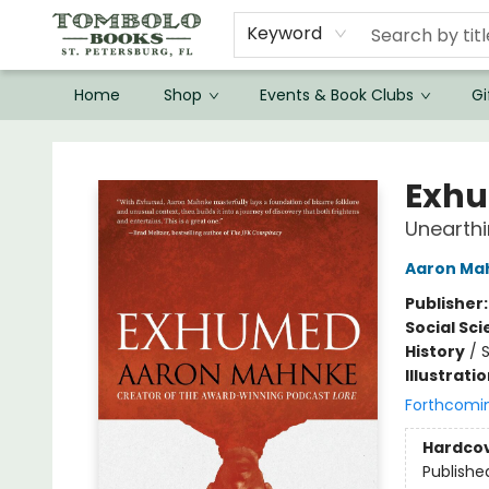
Keyword
Home
Shop
Events & Book Clubs
Gi
Tombolo Books
Exh
Unearthi
Aaron Ma
Publisher
Social Sc
History
/
S
Illustrati
Forthcomi
Hardco
Publishe