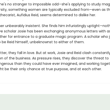
, she's no stranger to impossible odd—she's applying to study mag
ersity, something women are typically excluded from—even as th
thecarist, Aufidius Reid, seems determined to dislike her.
her unbearably insistent. She finds him infuriatingly uptight—noth
ive scholar Josie has been exchanging anonymous letters with a
ther for entrance to a graduate magic program. A scholar who j
 be Reid himself, unbeknownst to either of them.
etter, they fall in love. But at work, Josie and Reid clash constant
on of the business. As pressure rises, they discover the threat to
ngerous than they could have ever imagined, and working toget
ht be their only chance at true purpose, and at each other.