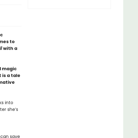
ic
mes to
il
with a
d magic
is a tale
rmative
ks into
ter she’s
e can save