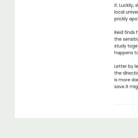
it. Luckily
local univ
prickly apo
Reid finds 
the sensit
study toge
happens to
Letter by l
the directi
is more da
save it mig