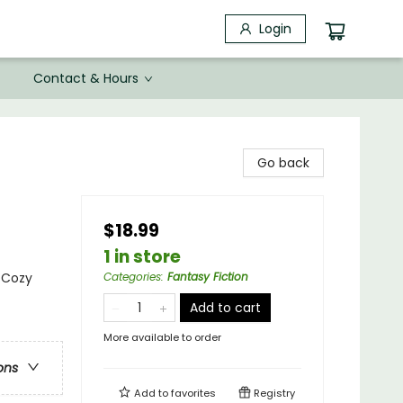
Login
Contact & Hours
Go back
$18.99
1 in store
- Cozy
Categories
:
Fantasy Fiction
Add to cart
More available to order
ons
Add to
favorites
Registry