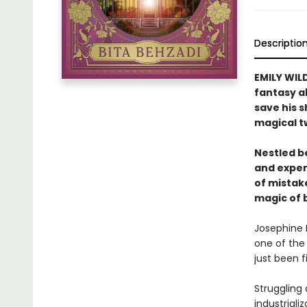
Descriptio
EMILY WILD
fantasy a
save his s
magical t
Nestled b
and experi
of mistak
magic of 
Josephine P
one of the 
just been f
Struggling 
industriali