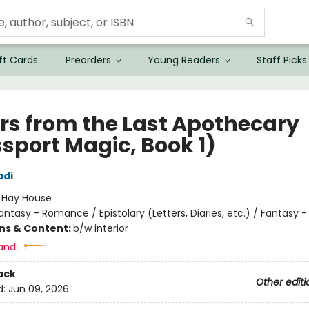
ft Cards
Preorders
Young Readers
Staff Picks
ers from the Last Apothecary
ssport Magic, Book 1)
adi
:
Hay House
antasy - Romance / Epistolary (Letters, Diaries, etc.) / Fantasy 
ons & Content:
b/w interior
and:
ack
Other editi
d:
Jun 09, 2026