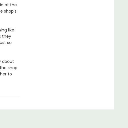
ic at the
e shop's
ing like
s they
ust so
ly about
 the shop
her to