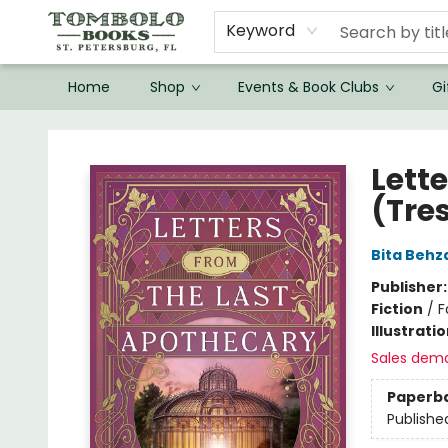
Keyword
Home
Shop
Events & Book Clubs
Gi
Tombolo Books
Lett
(Tre
Bita Behz
Publisher
Fiction
/
F
Illustrati
Sales dem
Paperb
Publishe