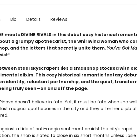
n
Bio
Details
Reviews
E meets DIVINE RIVALS in this debut cozy historical romant
bout a grumpy apothecarist, the whirlwind woman who co
hop, and the letters that secretly unite them.
You've Got Ma
wist!
etween steel skyscrapers lies a small shop stocked with ol
mental elixirs. This cozy historical romantic fantasy debut 
en identity, reluctant partnership, and the quiet, transfo
being truly seen—on and off the page.
inova doesn’t believe in fate. Yet, it must be fate when she wal
last magical apothecaries in the city and they offer her a job af
ired.
against a tide of anti-magic sentiment amidst the city's rapid
zation, the shop is slated to close in six short months unless Josi