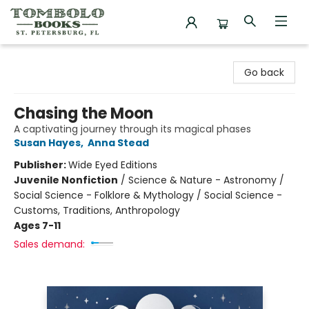
Tombolo Books
Go back
Chasing the Moon
A captivating journey through its magical phases
Susan Hayes
,
Anna Stead
Publisher:
Wide Eyed Editions
Juvenile Nonfiction
/
Science & Nature - Astronomy /
Social Science - Folklore & Mythology / Social Science -
Customs, Traditions, Anthropology
Ages 7-11
Sales demand: