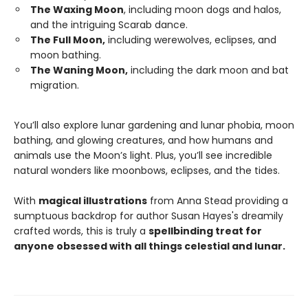
The Waxing Moon
, including moon dogs and halos,
and the intriguing Scarab dance.
The Full Moon,
including werewolves, eclipses, and
moon bathing.
The Waning Moon,
including the dark moon and bat
migration.
You’ll also explore lunar gardening and lunar phobia, moon
bathing, and glowing creatures, and how humans and
animals use the Moon’s light. Plus, you’ll see incredible
natural wonders like moonbows, eclipses, and the tides.
With
magical illustrations
from Anna Stead providing a
sumptuous backdrop for author Susan Hayes's dreamily
crafted words, this is truly a
spellbinding treat for
anyone obsessed with all things celestial and lunar.