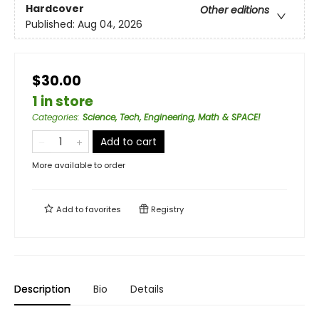
Hardcover
Other editions
Published:
Aug 04, 2026
$30.00
1 in store
Categories
:
Science, Tech, Engineering, Math & SPACE!
Add to cart
More available to order
Add to
favorites
Registry
Description
Bio
Details