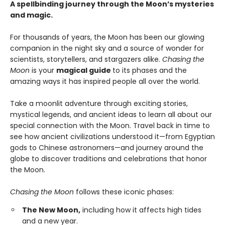
A spellbinding journey through the Moon’s mysteries
and magic.
For thousands of years, the Moon has been our glowing
companion in the night sky and a source of wonder for
scientists, storytellers, and stargazers alike.
Chasing the
Moon
is your
magical guide
to its phases and the
amazing ways it has inspired people all over the world.
Take a moonlit adventure through exciting stories,
mystical legends, and ancient ideas to learn all about our
special connection with the Moon. Travel back in time to
see how ancient civilizations understood it—from Egyptian
gods to Chinese astronomers—and journey around the
globe to discover traditions and celebrations that honor
the Moon.
Chasing the Moon
follows these iconic phases:
The New Moon,
including how it affects high tides
and a new year.