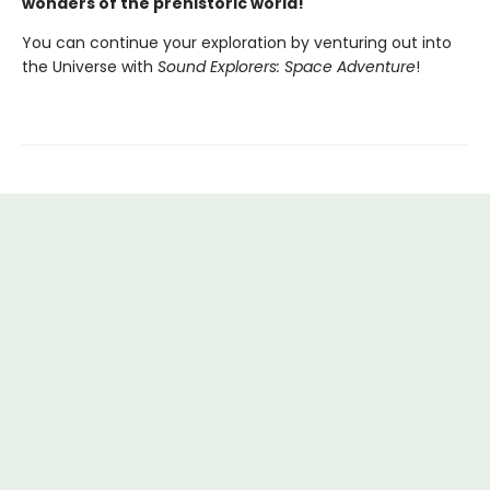
wonders of the prehistoric world!
You can continue your exploration by venturing out into
the Universe with
Sound Explorers: Space Adventure
!