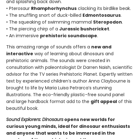
and splashing back down.
• Pterosaur
Rhamphorhynchus
clacking its birdlike beak.
• The snuffling snort of duck-billed
Edmontosaurus
.
• The squeaking of swimming mammal
Steropodon
.
• The piercing chirp of a
Jurassic bushcricket
.
• An immersive
prehistoric soundscape
.
This amazing range of sounds offers a
new and
interactive
way of learning about dinosaurs and
prehistoric animals. The sounds were created in
consultation with paleontologist Dr Darren Naish, scientific
advisor for the TV series Prehistoric Planet. Expertly written
text by experienced children’s author Anna Claybourne is
brought to life by Maria Luisa Petrarca’s stunning
illustrations. The eco-friendly plastic-free sound panel
and large hardback format add to the
gift appeal
of this
beautiful book.
Sound Explorers: Dinosaurs
opens new worlds for
curious young minds, ideal for dinosaur enthusiasts
and anyone that wants to be immersed in the