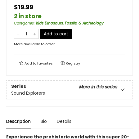
$19.99
2 in store
Categories
:
Kids Dinosaurs, Fossils, & Archeology
Add to cart
More available to order
Add to
favorites
Registry
Series
More in this series
Sound Explorers
Description
Bio
Details
Experience the prehistoric world with this super 20-