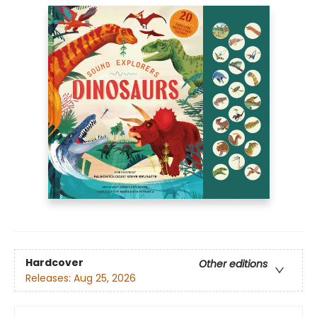
Hardcover
Other editions
Releases:
Aug 25, 2026