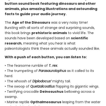
button sound book featuring dinosaurs and other
animals, plus amazing illustrations and astounding
facts to guide your audio journey.
The
Age of the Dinosaurs
was a very noisy time!
Bursting with all sorts of strange and surprising sounds,
this book brings
prehistoric animals
to vivid life. The
sounds have been developed based on
scientific
research
, meaning what you hear is what
paleontologists think these animals actually sounded like.
With a push of each button, you can listen to:
• The fearsome rumble of
T. rex
.
• The trumpeting of
Parasaurolophus
as it called to its
herd.
• The whoosh of
Diplodocus’
mighty tail.
• The swoop of
Quetzalcoatlus
flapping its gigantic wings.
• Terrifying crocodile
Deinosuchus
bellowing across a
swamp.
• Marine reptile
Opthalmosaurus
leaping from the water