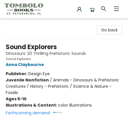
Tombolo Books
Go back
Sound Explorers
Dinosaurs: 20 Thrilling Prehistoric Sounds
Sound Explorers
Anna Claybourne
Publisher:
Design Eye
Juvenile Nonfiction
/
Animals - Dinosaurs & Prehistoric
Creatures / History - Prehistoric / Science & Nature -
Fossils
Ages 5-10
Illustrations & Content:
color illustrations
Forthcoming demand: