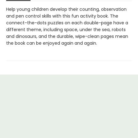
Help young children develop their counting, observation
and pen control skills with this fun activity book. The
connect-the-dots puzzles on each double-page have a
different theme, including space, under the sea, robots
and dinosaurs, and the durable, wipe-clean pages mean
the book can be enjoyed again and again.