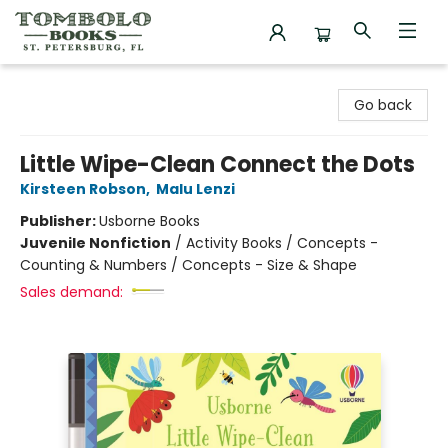
Tombolo Books
Go back
Little Wipe-Clean Connect the Dots
Kirsteen Robson
,
Malu Lenzi
Publisher:
Usborne Books
Juvenile Nonfiction
/
Activity Books / Concepts -
Counting & Numbers / Concepts - Size & Shape
Sales demand: