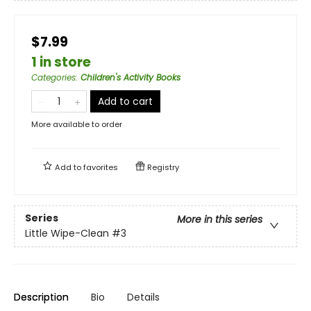
$7.99
1 in store
Categories
:
Children's Activity Books
Add to cart
More available to order
Add to
favorites
Registry
Series
More in this series
Little Wipe-Clean
#3
Description
Bio
Details