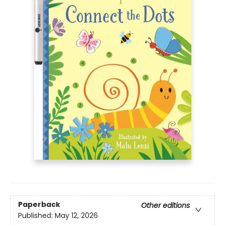
Paperback
Other editions
Published:
May 12, 2026