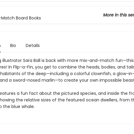
More in this se
-Match Board Books
n
Bio
Details
g illustrator Sara Ball is back with more mix-and-match fun—this
es! In Flip-a-Fin, you get to combine the heads, bodies, and tail
nhabitants of the deep—including a colorful clownfish, a glow-i
, and a sword-nosed marlin—to create your own impossible beast
eatures a fun fact about the pictured species, and inside the fr
showing the relative sizes of the featured ocean dwellers, from t
o the blue whale.