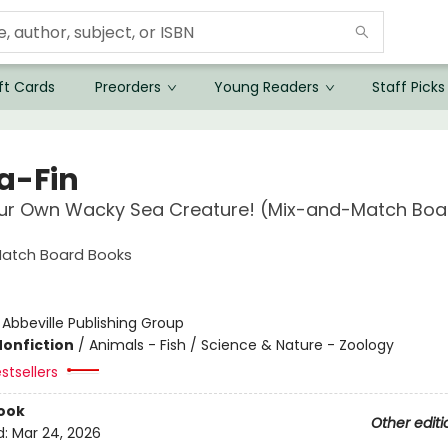
ft Cards
Preorders
Young Readers
Staff Picks
-a-Fin
ur Own Wacky Sea Creature! (Mix-and-Match Boa
atch Board Books
:
Abbeville Publishing Group
Nonfiction
/
Animals - Fish / Science & Nature - Zoology
stsellers
ook
Other editi
d:
Mar 24, 2026