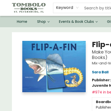
Keyword
Home
Shop
Events & Book Clubs
Gi
Tombolo Books
Flip
Make Yo
Books)
Mix-and-M
Sara Ball
Publisher
Juvenile 
#974 in be
Boardb
Publishe