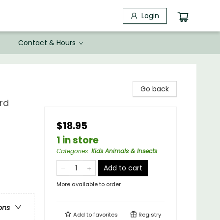
Login
Contact & Hours
Go back
rd
$18.95
1 in store
Categories
:
Kids Animals & Insects
Add to cart
More available to order
ons
Add to
favorites
Registry