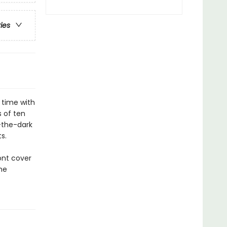
ries
 time with
s of ten
n-the-dark
s.
ont cover
he