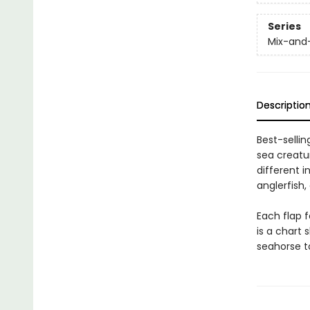
Series
Mix-and
Descriptio
Best-sellin
sea creatur
different i
anglerfish
Each flap f
is a chart 
seahorse t