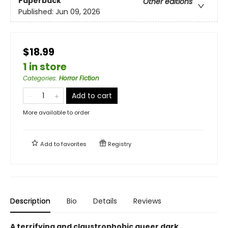
Paperback
Other editions
Published:
Jun 09, 2026
$18.99
1 in store
Categories
:
Horror Fiction
Add to cart
More available to order
Add to
favorites
Registry
Description
Bio
Details
Reviews
A terrifying and claustrophobic queer dark