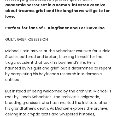
academia horror set in a demon-infested archive
about trauma, grief and the lengths we will go to for
love.
Perfect for fans of T. Kingfisher and Tori Bovalino.
GUILT. GRIEF. OBSESSION.
Michael Stein arrives at the Schechter Institute for Judaic
Studies battered and broken, blaming himself for the
tragic accident that took his boyfriend’s life. He is
haunted by his guilt and grief, but is determined to repent
by completing his boyfriend’s research into demonic
entities.
But instead of being welcomed by the archivist, Michael is
met by Jacob Schechter—the archivist’s enigmatic,
brooding grandson, who has inherited the Institute after
his grandfather’s death. As Michael explores the archive,
delving into cryptic texts and whispered histories,