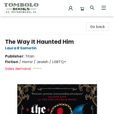
Tombolo Books
Go back
The Way It Haunted Him
Laura R Samotin
Publisher:
Titan
Fiction
/
Horror / Jewish / LGBTQ+
Sales demand: