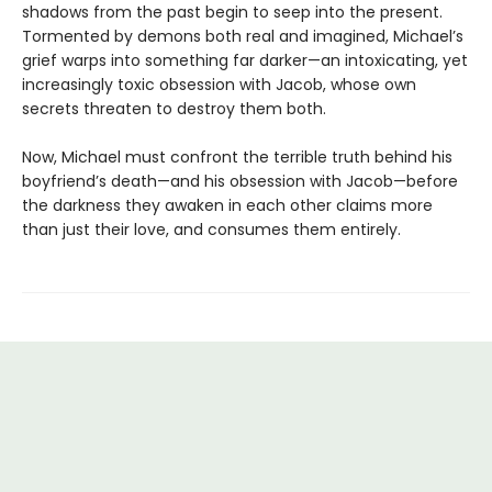
shadows from the past begin to seep into the present.
Tormented by demons both real and imagined, Michael’s
grief warps into something far darker—an intoxicating, yet
increasingly toxic obsession with Jacob, whose own
secrets threaten to destroy them both.
Now, Michael must confront the terrible truth behind his
boyfriend’s death—and his obsession with Jacob—before
the darkness they awaken in each other claims more
than just their love, and consumes them entirely.