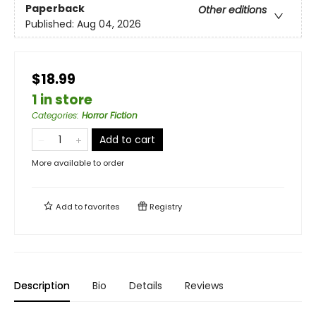
Paperback
Other editions
Published:
Aug 04, 2026
$18.99
1 in store
Categories
:
Horror Fiction
Add to cart
More available to order
Add to
favorites
Registry
Description
Bio
Details
Reviews