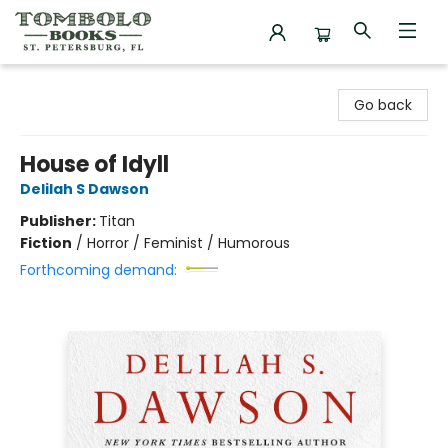
Tombolo Books
Go back
House of Idyll
Delilah S Dawson
Publisher:
Titan
Fiction
/
Horror / Feminist / Humorous
Forthcoming demand: