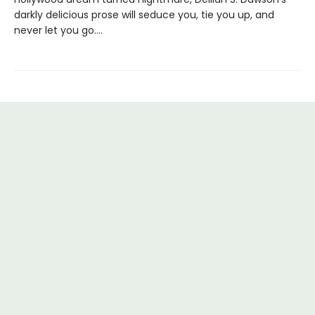
darkly delicious prose will seduce you, tie you up, and
never let you go….