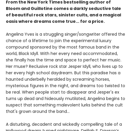
From the New York Times bestselling author of
Bloom and Guillotine comes a darkly seductive tale
of beautiful rock stars, sinister cults, and a magical
oasis where dreams come true... for a price.
Angelina Yves is a struggling singer/songwriter offered the
chance of a lifetime to join the experimental luxury
compound sponsored by the most famous band in the
world, Black Idyll. With her every need accommodated,
she finally has the time and space to perfect her music.
Her muse? Reclusive rock star Jesper Idyll, who lives up to
her every high school daydream. But this paradise has a
haunted underbelly heralded by screaming horses,
mysterious figures in the night, and dreams too twisted to
be real. When people start to disappear and Jesper's ex
turns up dead and hideously mutilated, Angelina begins to
suspect that something malevolent lurks behind the cult
that's grown around the band...
A disturbing, decadent and wickedly compelling tale of a
Hollywood dream turned nightmare, Delilah S. Dawson’s