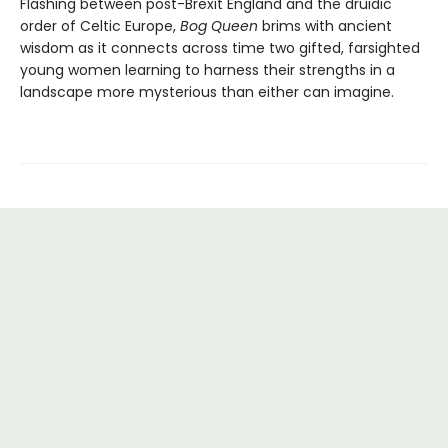
Flashing between post-Brexit England and the druidic
order of Celtic Europe,
Bog Queen
brims with ancient
wisdom as it connects across time two gifted, farsighted
young women learning to harness their strengths in a
landscape more mysterious than either can imagine.