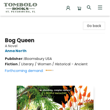
Tombolo Books
Go back
Bog Queen
A Novel
Anna North
Publisher:
Bloomsbury USA
Fiction
/
Literary / Women / Historical - Ancient
Forthcoming demand: