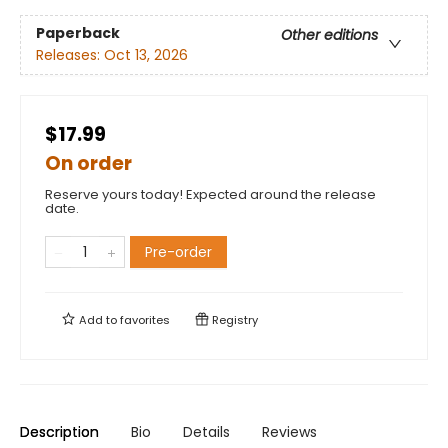
Paperback
Other editions
Releases:
Oct 13, 2026
$17.99
On order
Reserve yours today! Expected around the release
date.
Pre-order
Add to
favorites
Registry
Description
Bio
Details
Reviews