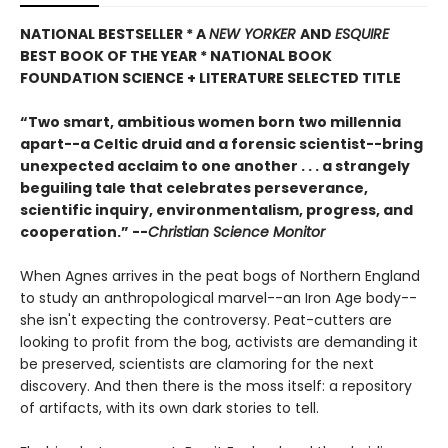
NATIONAL BESTSELLER * A
NEW YORKER
AND
ESQUIRE
BEST BOOK OF THE YEAR *
NATIONAL BOOK
FOUNDATION SCIENCE + LITERATURE SELECTED TITLE
“Two smart, ambitious women born two millennia
apart--a Celtic druid and a forensic scientist--bring
unexpected acclaim to one another . . . a strangely
beguiling tale that celebrates perseverance,
scientific inquiry, environmentalism, progress, and
cooperation.” --
Christian Science Monitor
When Agnes arrives in the peat bogs of Northern England
to study an anthropological marvel--an Iron Age body--
she isn't expecting the controversy. Peat-cutters are
looking to profit from the bog, activists are demanding it
be preserved, scientists are clamoring for the next
discovery. And then there is the moss itself: a repository
of artifacts, with its own dark stories to tell.