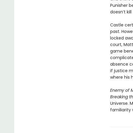
Punisher be
doesn’t kil
Castle cert
past. Howev
locked away
court, Matt
game benea
complicates
absence ca
if justice 
where his 
Enemy of 
Breaking t
Universe. 
familiarity