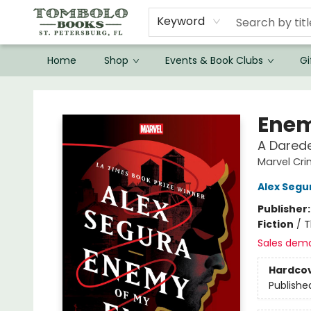
Keyword
Home
Shop
Events & Book Clubs
Gi
Tombolo Books
Enem
A Darede
Marvel Cr
Alex Segu
Publisher
Fiction
/
T
Sales dem
Hardco
Publishe