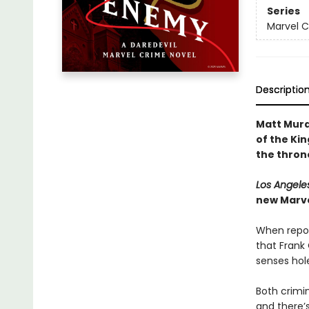
Series
Marvel 
Descriptio
Matt Murd
of the Kin
the thron
Los Angele
new Marvel
When repor
that Frank 
senses hole
Both crimi
and there’s