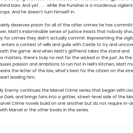
hind bars. And yet . . . while the Punisher is a murderous vigilant
l cops. And he doesn’t turn himself in.
ainly deserves prison for all of the
other
crimes he has committe
er, Matt’s indominable sense of justice insists that nobody sho
 for crimes they didn’t actually commit. Representing the vigil
 enters a contest of wills and guile with Castle to try and uncov
th the game. And when Matt’s girlfriend takes the stand and
 matters, there’s truly no rest for the wicked or the just. As the
uses passion and ambitions to run hot in Hell’s Kitchen, Matt m
means the letter of the law, what’s best for the citizen on the stre
heart leading him.
My Enemy
continues the Marvel Crime series that began with Lisa
he Dark
, and brings fans into a grittier, street-level side of the Ma
Marvel Crime novels build on one another but do not require in-
 with Marvel or the other books in the series.