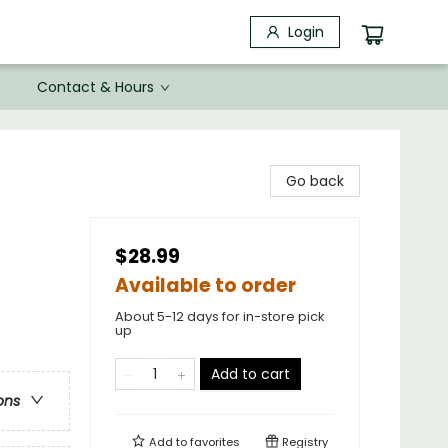
Login
Contact & Hours
Go back
$28.99
Available to order
About 5-12 days for in-store pick
up
Add to cart
ons
Add to
favorites
Registry