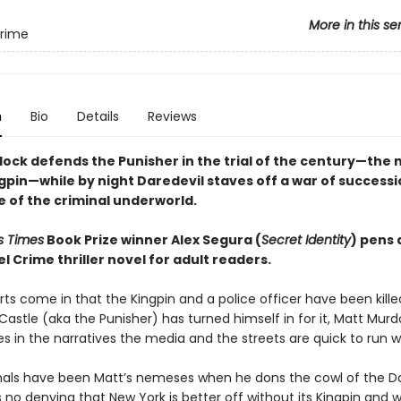
More in this se
Crime
n
Bio
Details
Reviews
ock defends the Punisher in the trial of the century—the
gpin—while by night Daredevil staves off a war of successi
e of the criminal underworld.
s Times
Book Prize winner Alex Segura (
Secret Identity
) pens 
 Crime thriller novel for adult readers.
ts come in that the Kingpin and a police officer have been kill
Castle (aka the Punisher) has turned himself in for it, Matt Mur
s in the narratives the media and the streets are quick to run wi
nals have been Matt’s nemeses when he dons the cowl of the Da
 no denying that New York is better off without its Kingpin and w