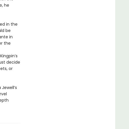
e, he
d in the
uld be
ante in
er the
 Kingpin’s
ust decide
ets, or
 Jewell’s
rvel
depth