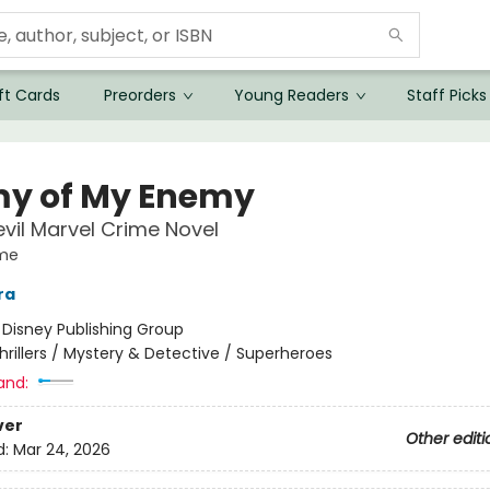
ft Cards
Preorders
Young Readers
Staff Picks
y of My Enemy
vil Marvel Crime Novel
ime
ra
:
Disney Publishing Group
hrillers / Mystery & Detective / Superheroes
and:
ver
Other editi
d:
Mar 24, 2026