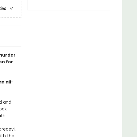
ries
 murder
on for
an all-
ed and
dock
th.
redevil,
ith the