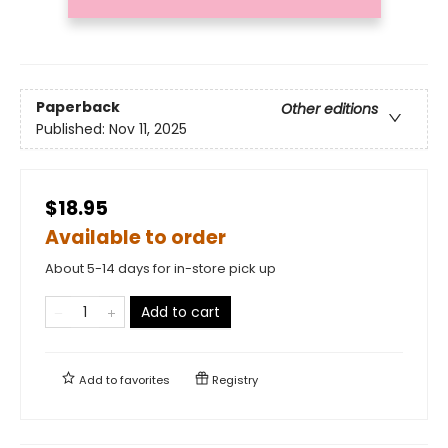
Paperback
Other editions
Published:
Nov 11, 2025
$18.95
Available to order
About 5-14 days for in-store pick up
Add to cart
Add to
favorites
Registry