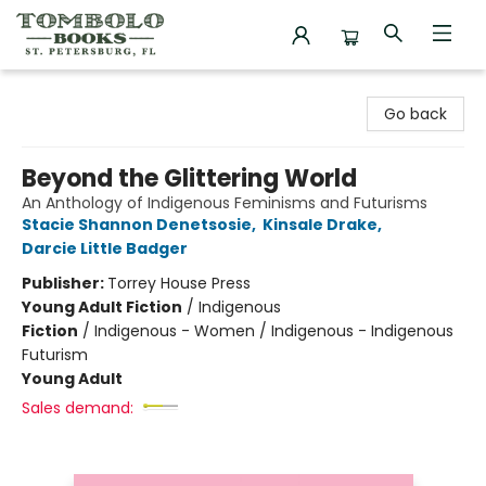
Tombolo Books
Go back
Beyond the Glittering World
An Anthology of Indigenous Feminisms and Futurisms
Stacie Shannon Denetsosie
,
Kinsale Drake
,
Darcie Little Badger
Publisher:
Torrey House Press
Young Adult Fiction
/
Indigenous
Fiction
/
Indigenous - Women / Indigenous - Indigenous
Futurism
Young Adult
Sales demand: