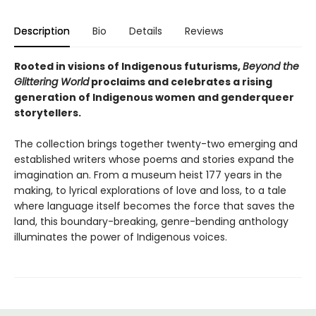
Description
Bio
Details
Reviews
Rooted in visions of Indigenous futurisms,
Beyond the
Glittering World
proclaims and celebrates a rising
generation of Indigenous women and genderqueer
storytellers.
The collection brings together twenty-two emerging and
established writers whose poems and stories expand the
imagination an. From a museum heist 177 years in the
making, to lyrical explorations of love and loss, to a tale
where language itself becomes the force that saves the
land, this boundary-breaking, genre-bending anthology
illuminates the power of Indigenous voices.